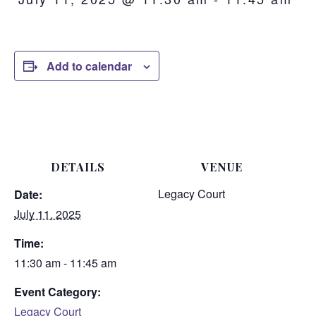
Add to calendar
DETAILS
VENUE
Legacy Court
Date:
July 11, 2025
Time:
11:30 am - 11:45 am
Event Category:
Legacy Court