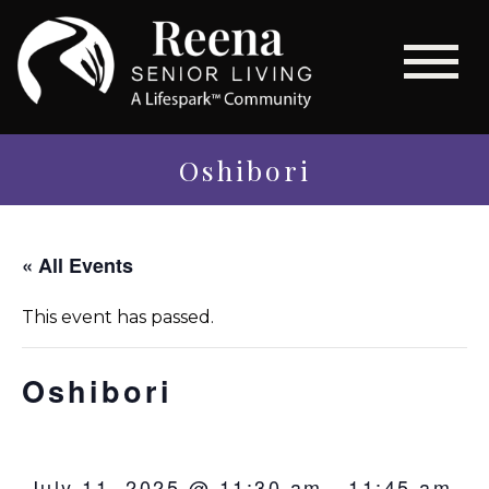
Oshibori
« All Events
This event has passed.
Oshibori
July 11, 2025 @ 11:30 am
-
11:45 am