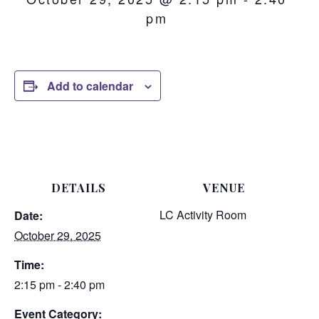
pm
Add to calendar
DETAILS
VENUE
LC Activity Room
Date:
October 29, 2025
Time:
2:15 pm - 2:40 pm
Event Category: