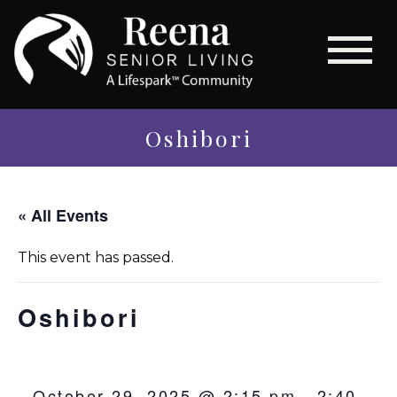
Oshibori
« All Events
This event has passed.
Oshibori
October 29, 2025 @ 2:15 pm
-
2:40