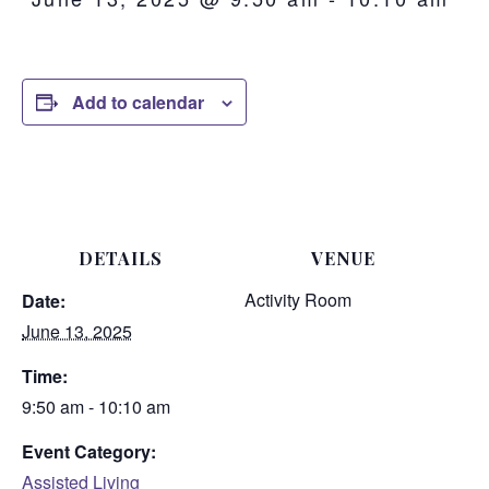
Add to calendar
DETAILS
VENUE
Activity Room
Date:
June 13, 2025
Time:
9:50 am - 10:10 am
Event Category:
Assisted Living