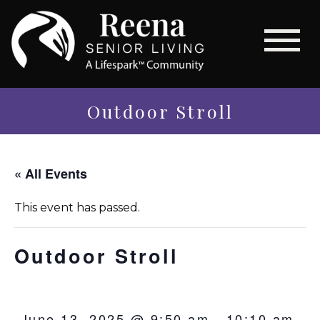
Outdoor Stroll
« All Events
This event has passed.
Outdoor Stroll
June 13, 2025 @ 9:50 am
-
10:10 am