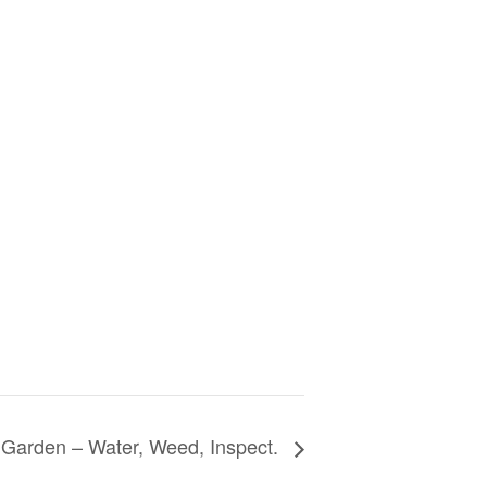
Garden – Water, Weed, Inspect.