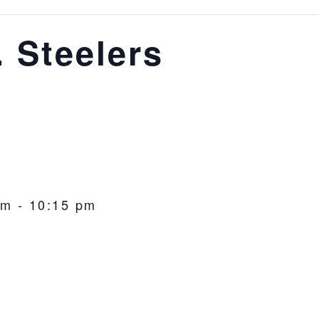
. Steelers
pm
-
10:15 pm