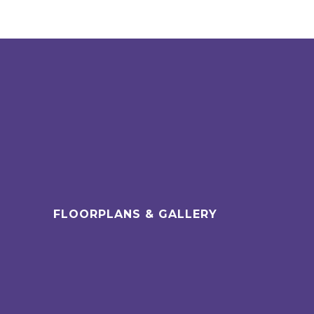
FLOORPLANS & GALLERY