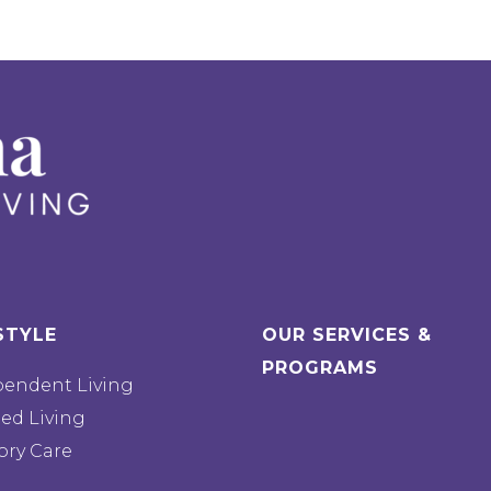
STYLE
OUR SERVICES &
PROGRAMS
pendent Living
ted Living
ry Care