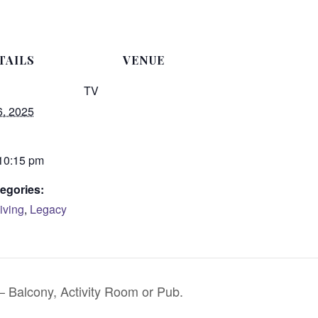
TAILS
VENUE
TV
6, 2025
 10:15 pm
egories:
iving
,
Legacy
 Balcony, Activity Room or Pub.