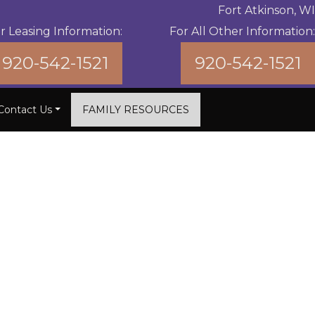
Fort Atkinson, WI
r Leasing Information:
For All Other Information:
920-542-1521
920-542-1521
Contact Us
FAMILY RESOURCES