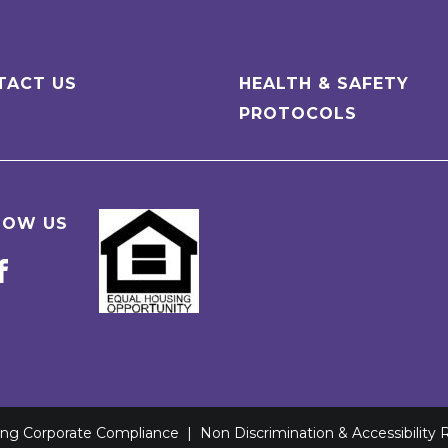
TACT US
HEALTH & SAFETY
PROTOCOLS
LOW US
ving Corporate Compliance
|
Non Discrimination & Accessibility