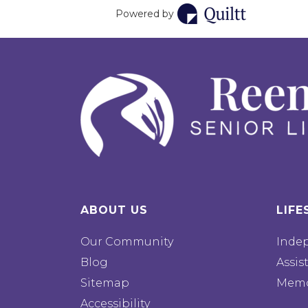
Powered by
ABOUT US
LIFE
Our Community
Inde
Blog
Assis
Sitemap
Memo
Accessibility