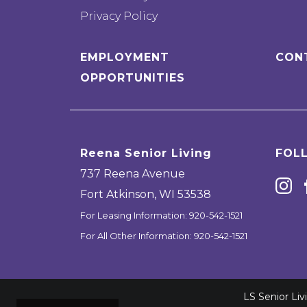
Privacy Policy
EMPLOYMENT
CON
OPPORTUNITIES
Reena Senior Living
FOL
737 Reena Avenue
Fort Atkinson
,
WI
53538
For Leasing Information:
920-542-1521
For All Other Information:
920-542-1521
LS Senior Li