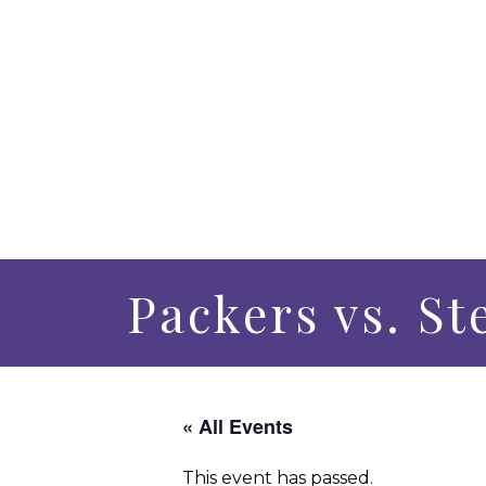
Packers vs. St
« All Events
This event has passed.