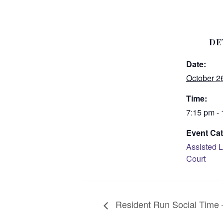
DE
Date:
October 2
Time:
7:15 pm -
Event Cat
Assisted L
Court
Resident Run Social Time –