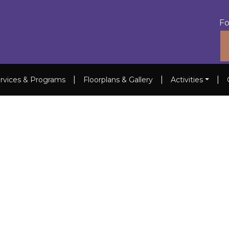
Fo
|
|
|
rvices & Programs
Floorplans & Gallery
Activities