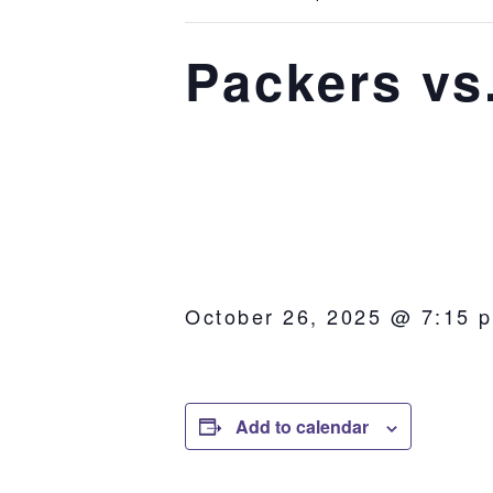
Packers vs
October 26, 2025 @ 7:15 
Add to calendar