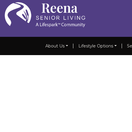
|
|
About Us
Lifestyle Options
Se