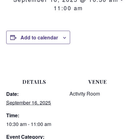
11:00 am
Add to calendar
DETAILS
VENUE
Activity Room
Date:
September 16, 2025
Time:
10:30 am - 11:00 am
Event Category: