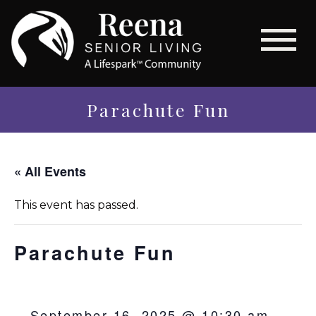
Parachute Fun
« All Events
This event has passed.
Parachute Fun
September 16, 2025 @ 10:30 am
-