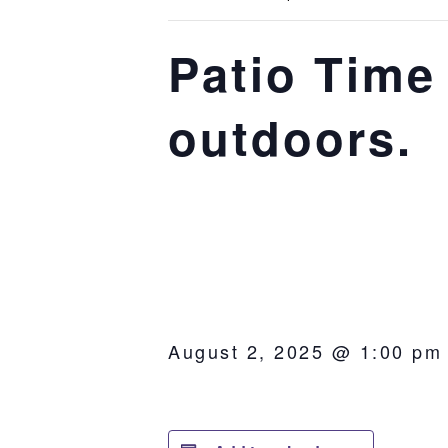
Patio Time 
outdoors.
August 2, 2025 @ 1:00 pm