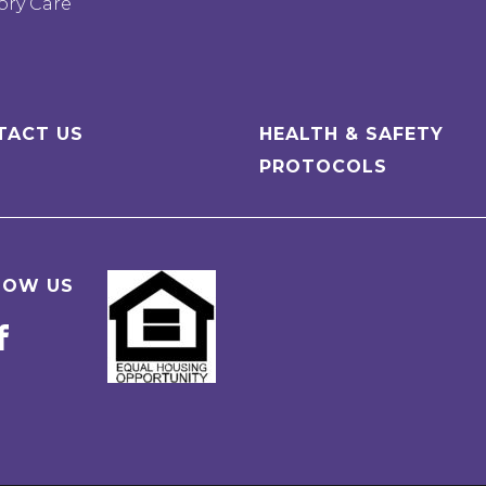
ry Care
TACT US
HEALTH & SAFETY
PROTOCOLS
LOW US