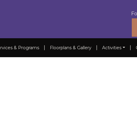
Fo
|
|
|
rvices & Programs
Floorplans & Gallery
Activities