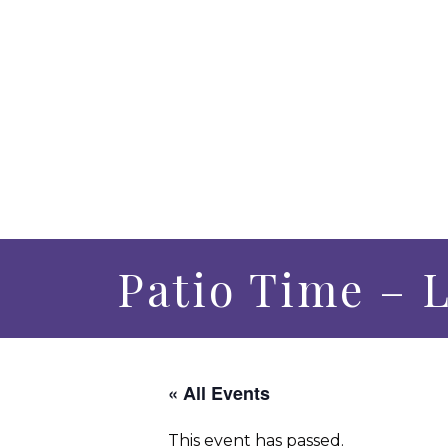
Patio Time – L
« All Events
This event has passed.