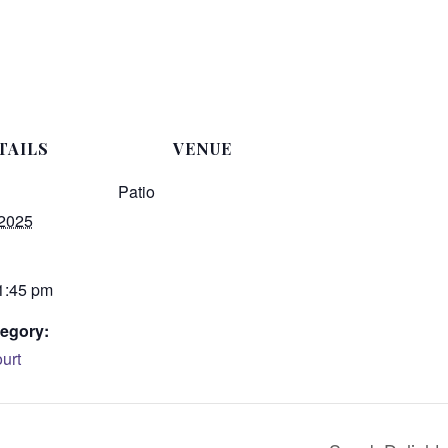
TAILS
VENUE
Patio
 2025
 1:45 pm
egory:
urt