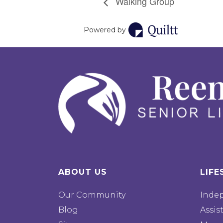
Walking Group
Powered by
ABOUT US
LIFE
Our Community
Inde
Blog
Assis