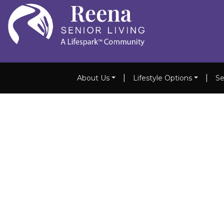
|
|
About Us
Lifestyle Options
Se