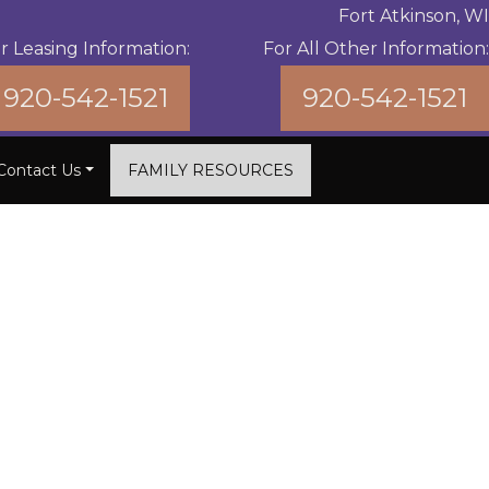
Fort Atkinson, WI
r Leasing Information:
For All Other Information:
920-542-1521
920-542-1521
Contact Us
FAMILY RESOURCES