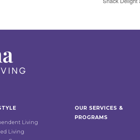
Snack Delight 
STYLE
OUR SERVICES &
PROGRAMS
pendent Living
ted Living