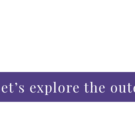
et’s explore the out