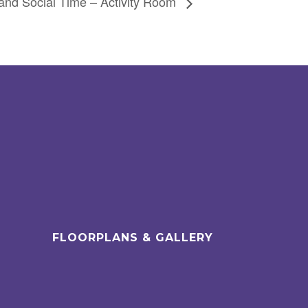
and Social Time – Activity Room
FLOORPLANS & GALLERY