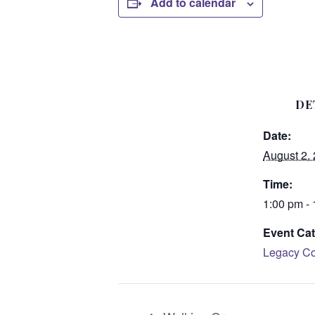
Add to calendar
DE
Date:
August 2,
Time:
1:00 pm -
Event Cat
Legacy Co