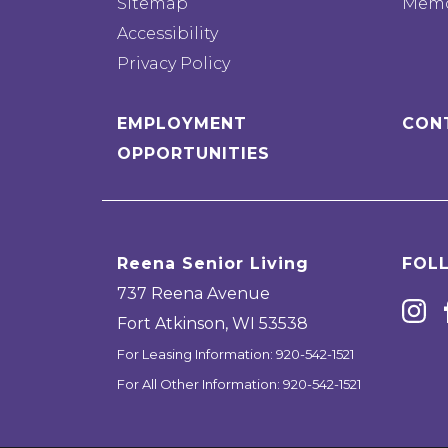
Sitemap
Memo
Accessibility
Privacy Policy
EMPLOYMENT
CON
OPPORTUNITIES
Reena Senior Living
FOL
737 Reena Avenue
Fort Atkinson
,
WI
53538
For Leasing Information:
920-542-1521
For All Other Information:
920-542-1521