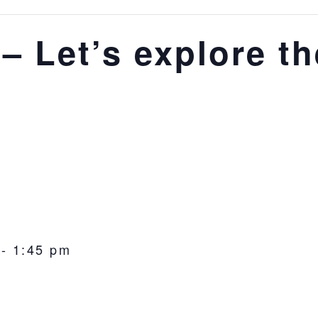
– Let’s explore th
-
1:45 pm