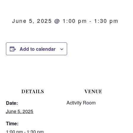
June 5, 2025 @ 1:00 pm
-
1:30 pm
Add to calendar
DETAILS
VENUE
Activity Room
Date:
June 5, 2025
Time:
1:00 pm - 1:30 pm