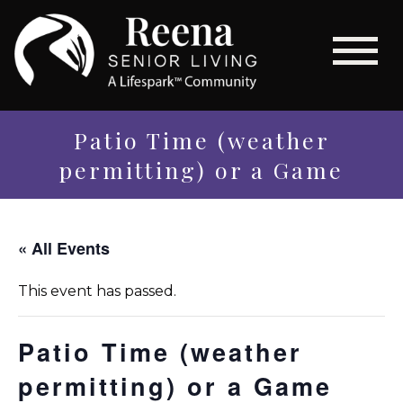
Patio Time (weather
permitting) or a Game
« All Events
This event has passed.
Patio Time (weather
permitting) or a Game