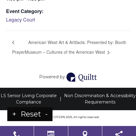
Event Category:
Legacy Court
American West Art & Artifacts: Presented by: Booth
Prayer
Museum – Cultures of the American West
Powered by
LS Senior Living Corporate
Non Discrimination & Accessibility
|
Compliance
Requirements
+
Reset
-
Powered by
CITIZEN
2026. All rights reserved.