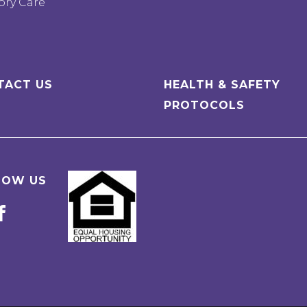
ry Care
TACT US
HEALTH & SAFETY
PROTOCOLS
LOW US