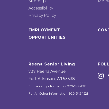
Sitemap
Memo
Accessibility
Privacy Policy
EMPLOYMENT
CON
OPPORTUNITIES
Reena Senior Living
FOL
737 Reena Avenue
Fort Atkinson
,
WI
53538
For Leasing Information:
920-542-1521
For All Other Information:
920-542-1521