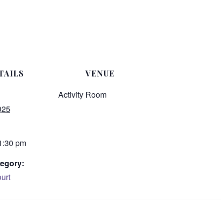
TAILS
VENUE
Activity Room
025
 1:30 pm
egory:
urt