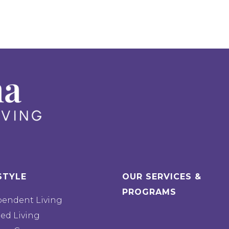
STYLE
OUR SERVICES &
PROGRAMS
pendent Living
ted Living