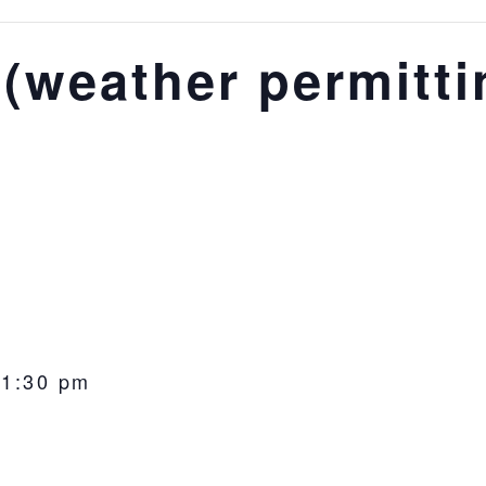
(weather permitti
-
1:30 pm