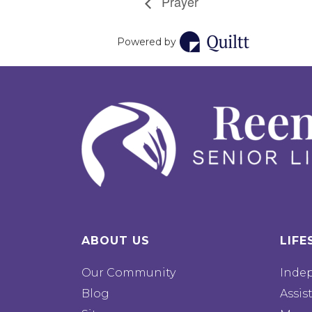
Prayer
Powered by
ABOUT US
LIFE
Our Community
Inde
Blog
Assis