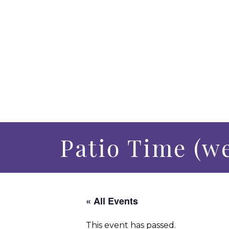
Patio Time (w
« All Events
This event has passed.