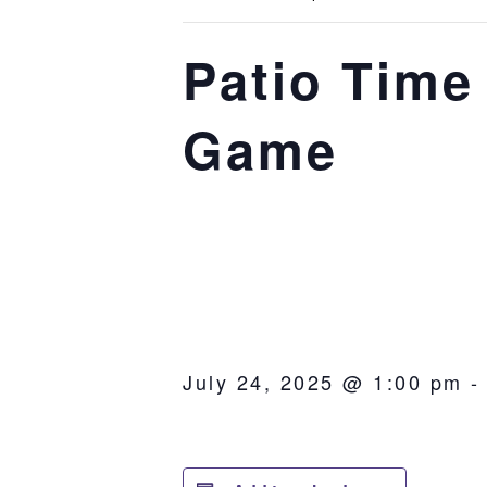
Patio Time 
Game
July 24, 2025 @ 1:00 pm