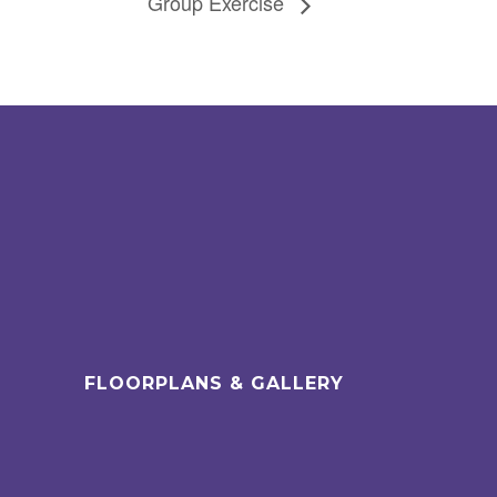
Group Exercise
FLOORPLANS & GALLERY