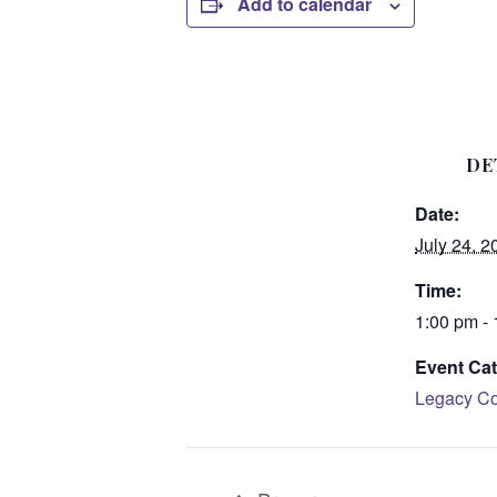
Add to calendar
DE
Date:
July 24, 2
Time:
1:00 pm -
Event Cat
Legacy Co