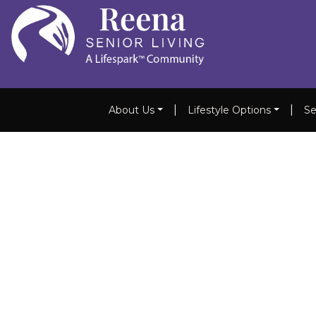
|
|
About Us
Lifestyle Options
Se