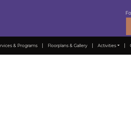
Fo
|
|
|
rvices & Programs
Floorplans & Gallery
Activities