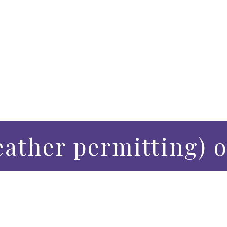
eather permitting) 