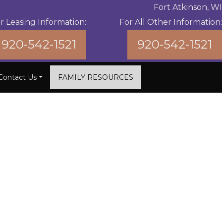
Fort Atkinson, WI
r Leasing Information:
For All Other Information:
920-542-1521
920-542-1521
Contact Us
FAMILY RESOURCES