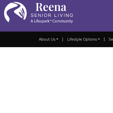
|
|
About Us
Lifestyle Options
Se