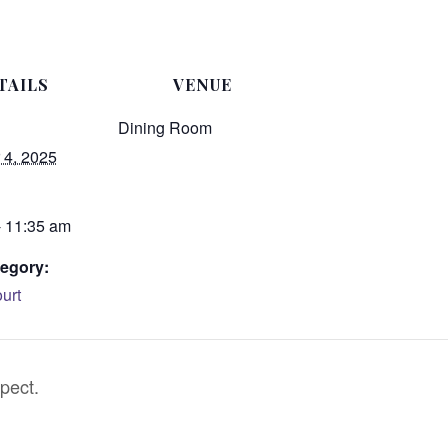
TAILS
VENUE
Dining Room
4, 2025
- 11:35 am
egory:
urt
pect.