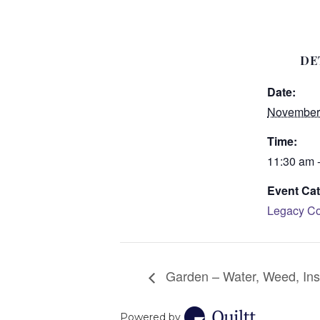
DE
Date:
November 
Time:
11:30 am 
Event Cat
Legacy Co
Garden – Water, Weed, Ins
Powered by