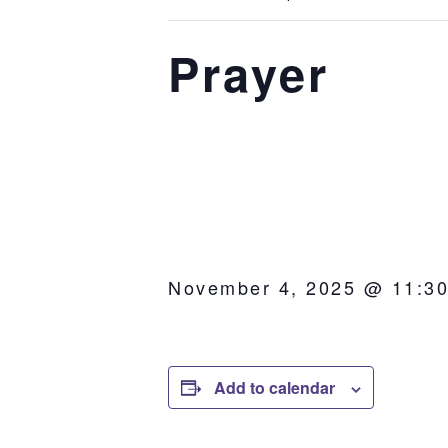
Prayer
November 4, 2025 @ 11:3
Add to calendar