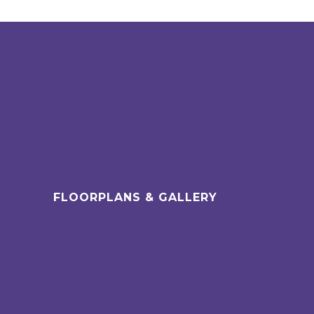
FLOORPLANS & GALLERY