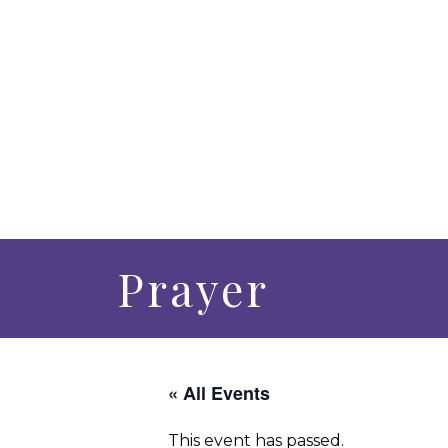
Prayer
« All Events
This event has passed.