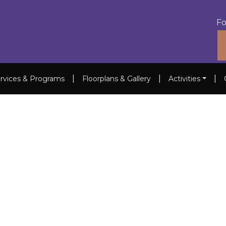
Fo
|
|
|
rvices & Programs
Floorplans & Gallery
Activities