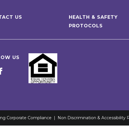
TACT US
HEALTH & SAFETY
PROTOCOLS
LOW US
ving Corporate Compliance
|
Non Discrimination & Accessibility