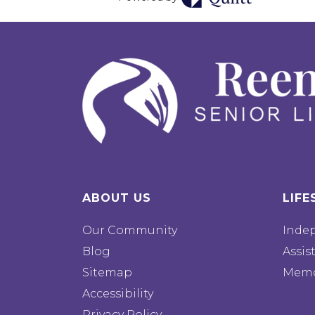
ABOUT US
LIFE
Our Community
Inde
Blog
Assis
Sitemap
Memo
Accessibility
Privacy Policy