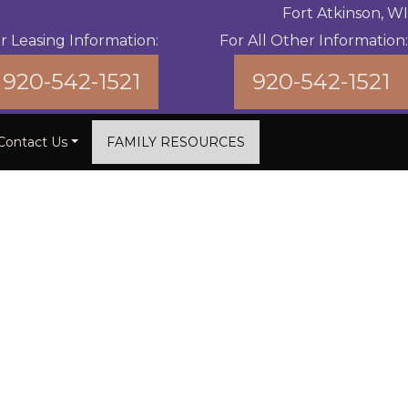
Fort Atkinson, WI
r Leasing Information:
For All Other Information:
920-542-1521
920-542-1521
Contact Us
FAMILY RESOURCES