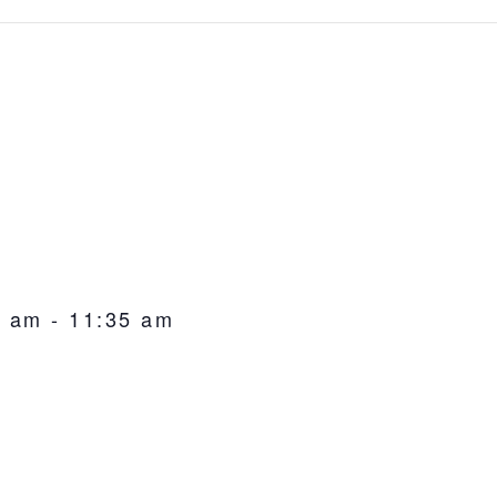
0 am
-
11:35 am