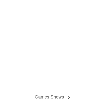
Games Shows