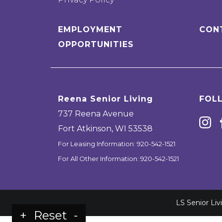
EMPLOYMENT
CON
OPPORTUNITIES
Reena Senior Living
FOL
737 Reena Avenue
Fort Atkinson
,
WI
53538
For Leasing Information:
920-542-1521
For All Other Information:
920-542-1521
LS Senior Li
+
Reset
-