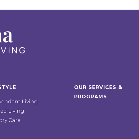
STYLE
OUR SERVICES &
PROGRAMS
pendent Living
ted Living
ry Care