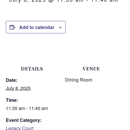
Add to calendar
DETAILS
VENUE
Dining Room
Date:
July 8, 2025
Time:
11:30 am - 11:40 am
Event Category:
Legacy Court