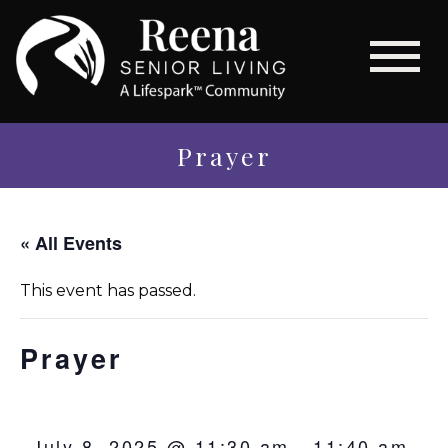
Prayer
« All Events
This event has passed.
Prayer
July 8, 2025 @ 11:30 am
-
11:40 am