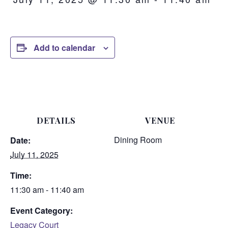
Add to calendar
DETAILS
VENUE
Dining Room
Date:
July 11, 2025
Time:
11:30 am - 11:40 am
Event Category:
Legacy Court