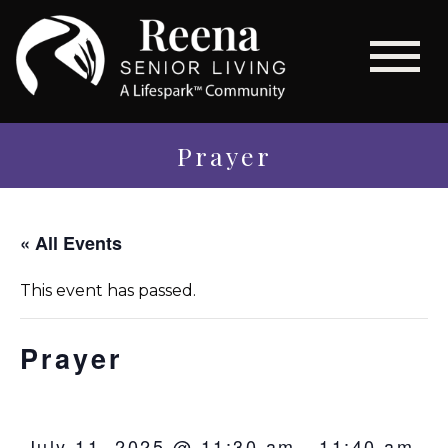
Prayer
« All Events
This event has passed.
Prayer
July 11, 2025 @ 11:30 am
-
11:40 am