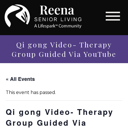
Qi gong Video- Therapy
Group Guided Via YouTube
« All Events
This event has passed.
Qi gong Video- Therapy
Group Guided Via