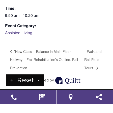
Time:
9:50 am - 10:20 am
Event Category:
Assisted Living
*New Class – Balance in Main Floor
Walk and
Hallway – Fox Rehabilitation’s Outline. Fall
Roll Patio
Prevention
Tours.
+
Reset
-
Powered by
LS Senior Living Corporate
Non Discrimination & Accessibility
|
Compliance
Requirements