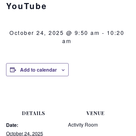
YouTube
October 24, 2025 @ 9:50 am
-
10:20
am
Add to calendar
DETAILS
VENUE
Activity Room
Date:
October 24, 2025