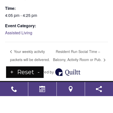
Time:
4:05 pm - 4:25 pm
Event Category:
Assisted Living
Your weekly activity
Resident Run Social Time –
packets will be delivered.
Balcony, Activity Room or Pub.
+
Reset
-
Powered by
LS Senior Living Corporate
Non Discrimination & Accessibility
|
Compliance
Requirements
Powered by
CITIZEN
2026. All rights reserved.