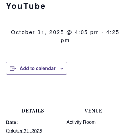
YouTube
October 31, 2025 @ 4:05 pm
-
4:25
pm
Add to calendar
DETAILS
VENUE
Activity Room
Date:
October 31, 2025