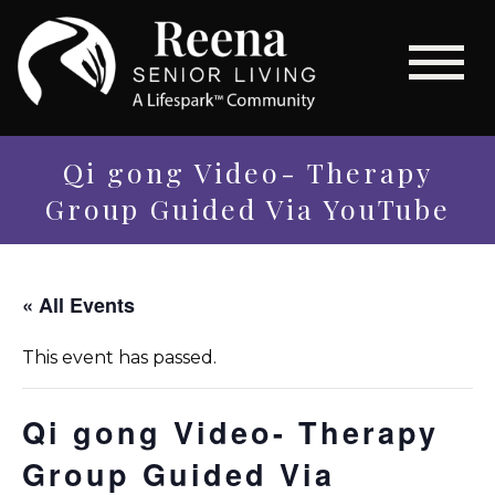
Qi gong Video- Therapy
Group Guided Via YouTube
« All Events
This event has passed.
Qi gong Video- Therapy
Group Guided Via