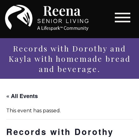
Records with Dorothy and
Kayla with homemade bread
and beverage.
« All Events
This event has passed.
Records with Dorothy