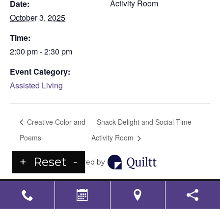
Activity Room
Date:
October 3, 2025
Time:
2:00 pm - 2:30 pm
Event Category:
Assisted Living
Creative Color and
Snack Delight and Social Time –
Poems
Activity Room
+
Reset
-
Powered by
LS Senior Living Corporate
Non Discrimination & Accessibility
|
Compliance
Requirements