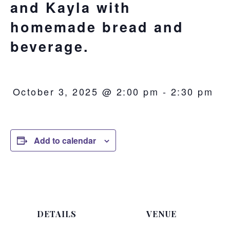
and Kayla with
homemade bread and
beverage.
October 3, 2025 @ 2:00 pm
-
2:30 pm
Add to calendar
DETAILS
VENUE