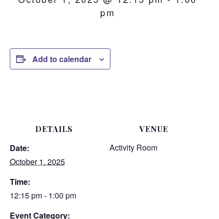
pm
Add to calendar
DETAILS
VENUE
Activity Room
Date:
October 1, 2025
Time:
12:15 pm - 1:00 pm
Event Category: