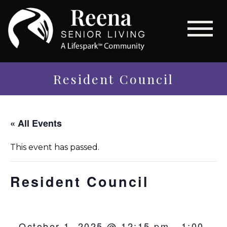
Resident Council
« All Events
This event has passed.
Resident Council
October 1, 2025 @ 12:15 pm
-
1:00