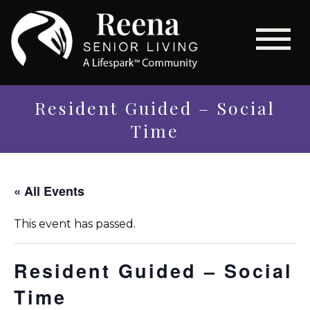
Resident Guided – Social
Time
« All Events
This event has passed.
Resident Guided – Social
Time