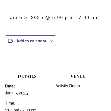
June 5, 2025 @ 5:00 pm
-
7:00 pm
Add to calendar
DETAILS
VENUE
Activity Room
Date:
June 5, 2025
Time:
5:00 pm - 7:00 pm