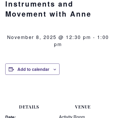
Instruments and
Movement with Anne
November 8, 2025 @ 12:30 pm
-
1:00
pm
Add to calendar
DETAILS
VENUE
Activity Room
Date: