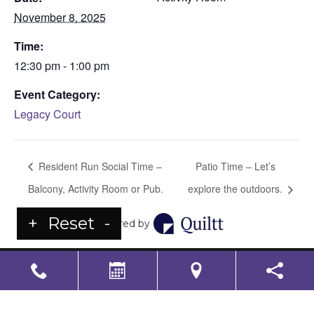
November 8, 2025
Time:
12:30 pm - 1:00 pm
Event Category:
Legacy Court
Resident Run Social Time –
Patio Time – Let’s
Balcony, Activity Room or Pub.
explore the outdoors.
+
Reset
-
Powered by
LS Senior Living Corporate
Non Discrimination & Accessibility
|
Compliance
Requirements