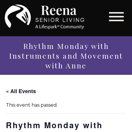
Rhythm Monday with
Instruments and Movement
with Anne
« All Events
This event has passed.
Rhythm Monday with