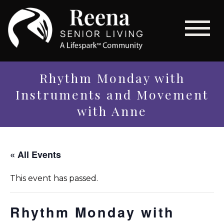
Rhythm Monday with
Instruments and Movement
with Anne
« All Events
This event has passed.
Rhythm Monday with