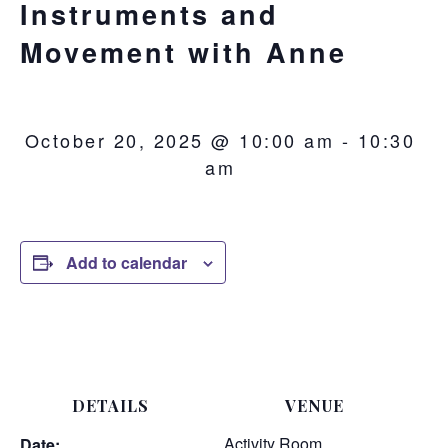
Instruments and
Movement with Anne
October 20, 2025 @ 10:00 am
-
10:30
am
Add to calendar
DETAILS
VENUE
Activity Room
Date: