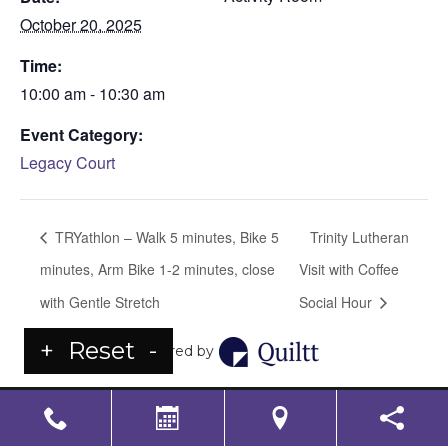
October 20, 2025
Time:
10:00 am - 10:30 am
Event Category:
Legacy Court
TRYathlon – Walk 5 minutes, Bike 5
Trinity Lutheran
minutes, Arm Bike 1-2 minutes, close
Visit with Coffee
with Gentle Stretch
Social Hour
+
Reset
-
Powered by
LS Senior Living Corporate
Non Discrimination & Accessibility
|
Compliance
Requirements