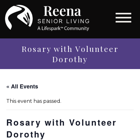
Rosary with Volunteer
Dorothy
« All Events
This event has passed.
Rosary with Volunteer
Dorothy