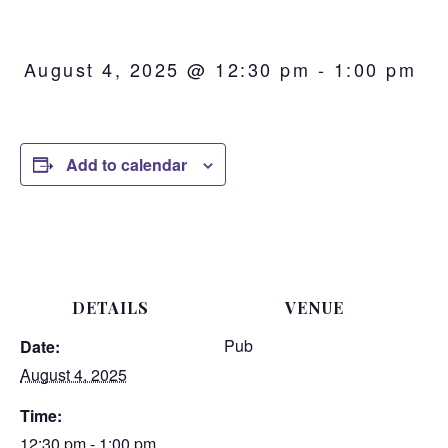
August 4, 2025 @ 12:30 pm
-
1:00 pm
Add to calendar
DETAILS
VENUE
Pub
Date:
August 4, 2025
Time:
12:30 pm - 1:00 pm