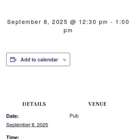
September 8, 2025 @ 12:30 pm
-
1:00
pm
Add to calendar
DETAILS
VENUE
Pub
Date:
September 8, 2025
Time: