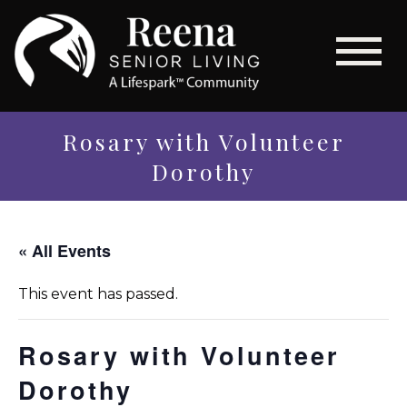
Rosary with Volunteer
Dorothy
« All Events
This event has passed.
Rosary with Volunteer
Dorothy