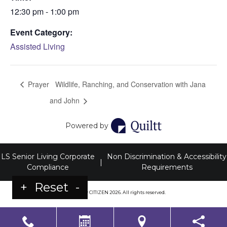
12:30 pm - 1:00 pm
Event Category:
Assisted Living
Prayer
Wildlife, Ranching, and Conservation with Jana
and John
Powered by
LS Senior Living Corporate
Non Discrimination & Accessibility
|
Compliance
Requirements
+
Reset
-
Powered by
CITIZEN
2026. All rights reserved.