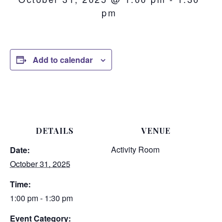
pm
Add to calendar
DETAILS
VENUE
Activity Room
Date:
October 31, 2025
Time:
1:00 pm - 1:30 pm
Event Category: