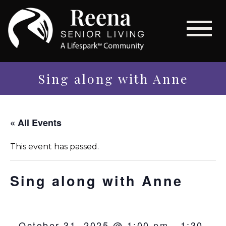
Sing along with Anne
« All Events
This event has passed.
Sing along with Anne
October 31, 2025 @ 1:00 pm
-
1:30