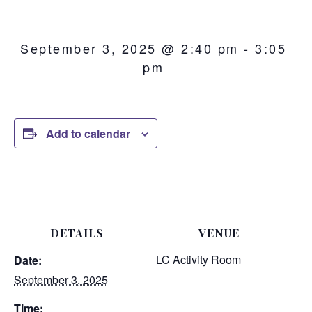
September 3, 2025 @ 2:40 pm
-
3:05
pm
Add to calendar
DETAILS
VENUE
LC Activity Room
Date:
September 3, 2025
Time: