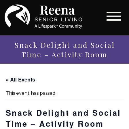
Snack Delight and Social
Time – Activity Room
« All Events
This event has passed.
Snack Delight and Social
Time – Activity Room