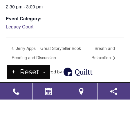
2:30 pm - 3:00 pm
Event Category:
Legacy Court
Jerry Apps – Great Storyteller Book
Breath and
Reading and Discussion
Relaxation
+
Reset
-
Powered by
LS Senior Living Corporate
Non Discrimination & Accessibility
|
Compliance
Requirements
Powered by
CITIZEN
2026. All rights reserved.