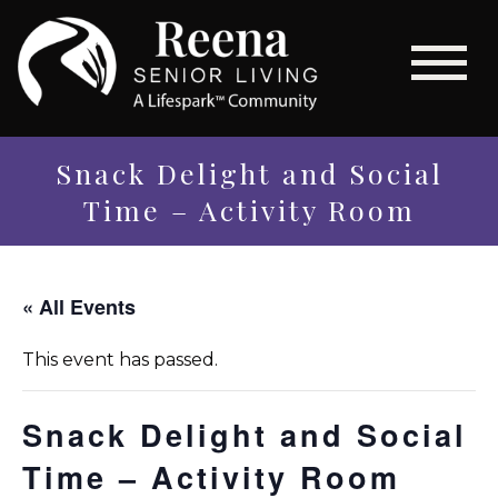
Snack Delight and Social
Time – Activity Room
« All Events
This event has passed.
Snack Delight and Social
Time – Activity Room