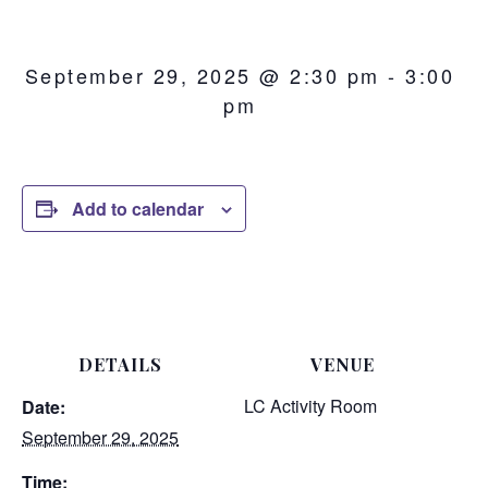
September 29, 2025 @ 2:30 pm
-
3:00
pm
Add to calendar
DETAILS
VENUE
LC Activity Room
Date:
September 29, 2025
Time: