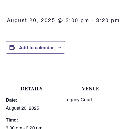
August 20, 2025 @ 3:00 pm
-
3:20 pm
Add to calendar
DETAILS
VENUE
Legacy Court
Date:
August 20, 2025
Time:
3:00 pm - 3:20 pm