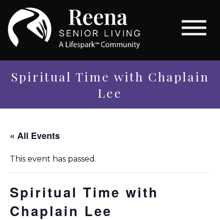
Spiritual Time with Chaplain
Lee
« All Events
This event has passed.
Spiritual Time with
Chaplain Lee