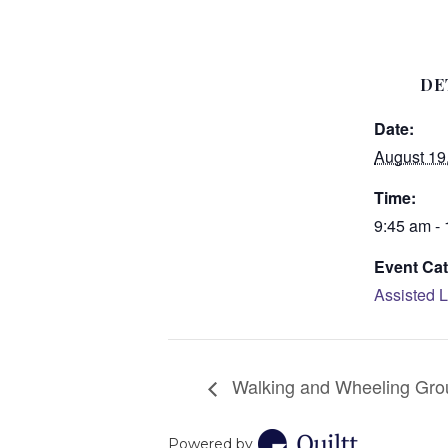
DE
Date:
August 19
Time:
9:45 am -
Event Cat
Assisted L
Walking and Wheeling Gro
Powered by