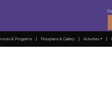
Fo
|
|
|
rvices & Programs
Floorplans & Gallery
Activities