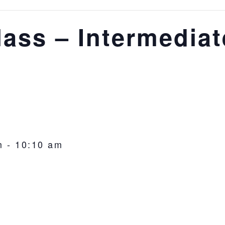
lass – Intermediat
m
-
10:10 am