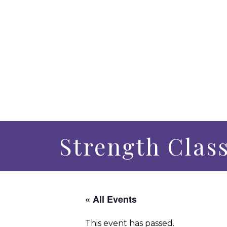
Strength Clas
« All Events
This event has passed.