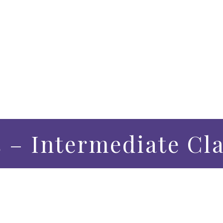
s – Intermediate Cl