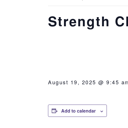
Strength C
August 19, 2025 @ 9:45 a
Add to calendar