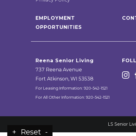
EMPLOYMENT
CON
OPPORTUNITIES
Reena Senior Living
FOL
737 Reena Avenue
Fort Atkinson
,
WI
53538
For Leasing Information:
920-542-1521
For All Other Information:
920-542-1521
LS Senior Li
+
Reset
-