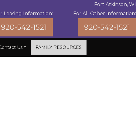
Fort Atkinson, WI
r Leasing Information:
For All Other Information:
920-542-1521
920-542-1521
Contact Us
FAMILY RESOURCES