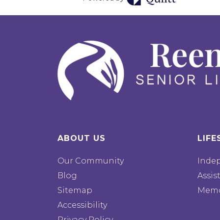
ABOUT US
LIFE
Our Community
Inde
Blog
Assis
Sitemap
Memo
Accessibility
Privacy Policy