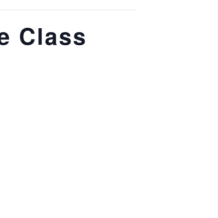
e Class