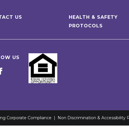
TACT US
HEALTH & SAFETY
PROTOCOLS
LOW US
ving Corporate Compliance
|
Non Discrimination & Accessibility