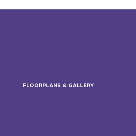
FLOORPLANS & GALLERY