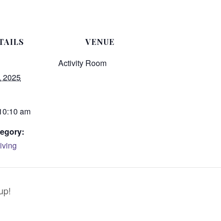
TAILS
VENUE
Activity Room
, 2025
 10:10 am
egory:
iving
up!