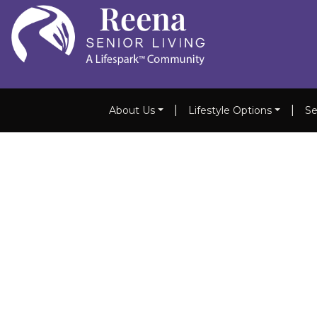
|
|
About Us
Lifestyle Options
Se