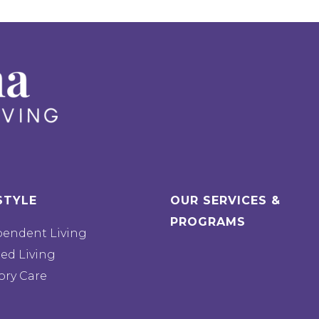
STYLE
OUR SERVICES &
PROGRAMS
pendent Living
ted Living
ry Care