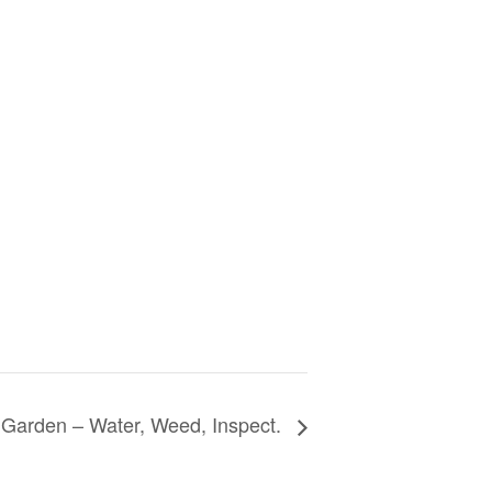
Garden – Water, Weed, Inspect.