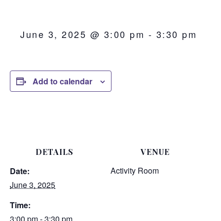
June 3, 2025 @ 3:00 pm
-
3:30 pm
Add to calendar
DETAILS
VENUE
Activity Room
Date:
June 3, 2025
Time:
3:00 pm - 3:30 pm