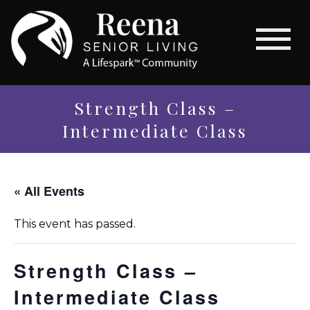
Strength Class –
Intermediate Class
« All Events
This event has passed.
Strength Class –
Intermediate Class