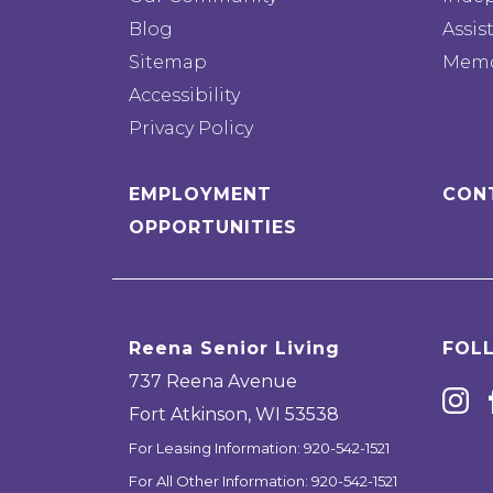
Blog
Assis
Sitemap
Memo
Accessibility
Privacy Policy
EMPLOYMENT
CON
OPPORTUNITIES
Reena Senior Living
FOL
737 Reena Avenue
Fort Atkinson
,
WI
53538
For Leasing Information:
920-542-1521
For All Other Information:
920-542-1521