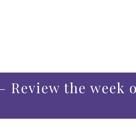
– Review the week o