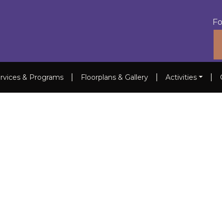
Fo
|
|
|
rvices & Programs
Floorplans & Gallery
Activities