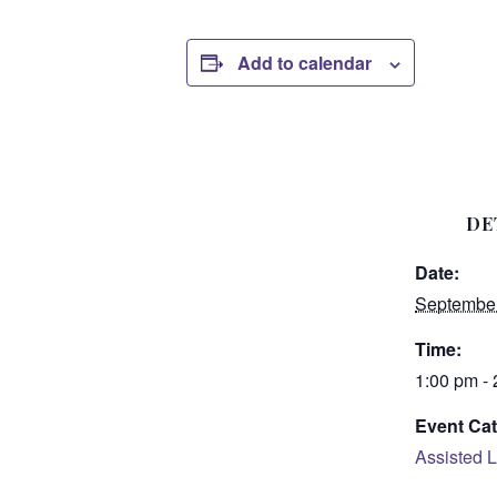
Add to calendar
DE
Date:
September
Time:
1:00 pm -
Event Cat
Assisted L