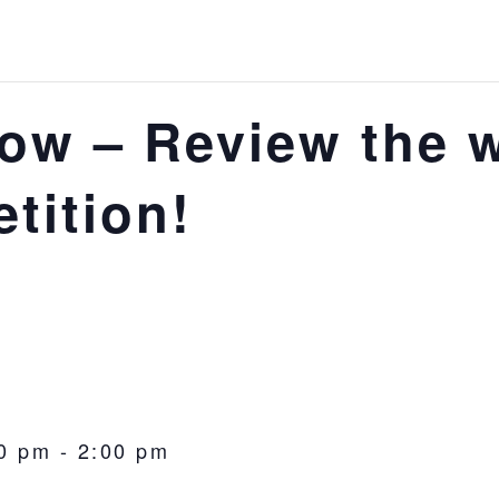
ow – Review the 
tition!
0 pm
-
2:00 pm