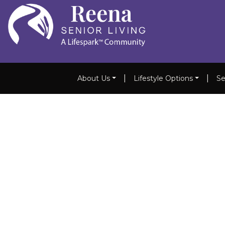
|
|
About Us
Lifestyle Options
Se