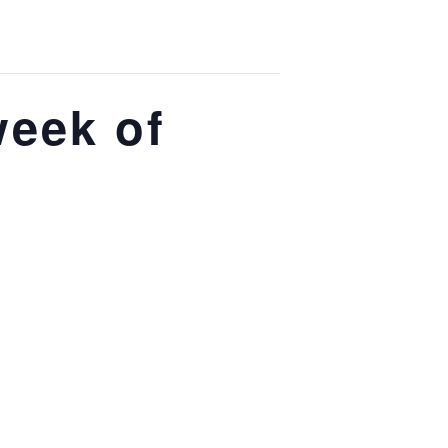
week of