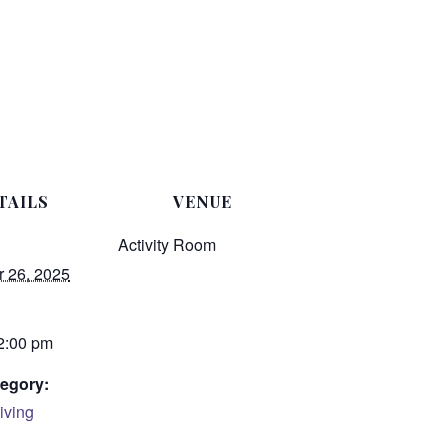
TAILS
VENUE
Activity Room
 26, 2025
 2:00 pm
egory:
iving