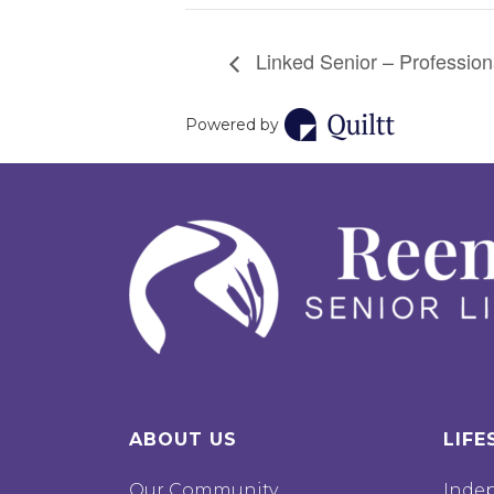
Linked Senior – Professiona
Powered by
ABOUT US
LIFE
Our Community
Inde