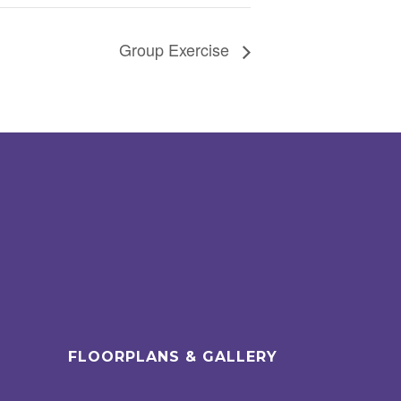
Group Exercise
FLOORPLANS & GALLERY