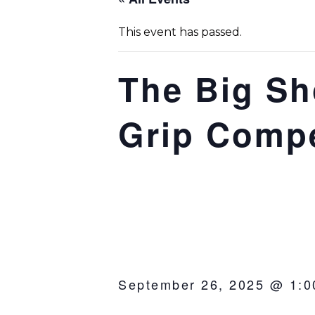
This event has passed.
The Big Sh
Grip Compe
September 26, 2025 @ 1:0