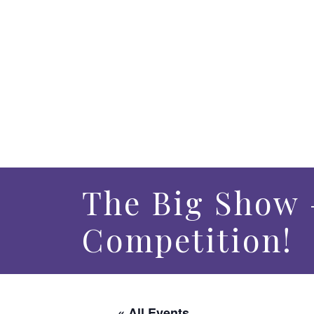
The Big Show 
Competition!
« All Events