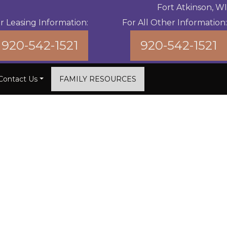
Fort Atkinson, WI
r Leasing Information:
For All Other Information:
920-542-1521
920-542-1521
Contact Us
FAMILY RESOURCES