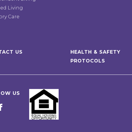
ted Living
ry Care
TACT US
HEALTH & SAFETY
PROTOCOLS
LOW US