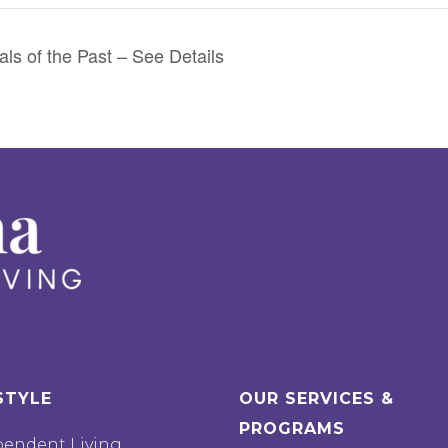
ls of the Past – See Details
STYLE
OUR SERVICES &
PROGRAMS
pendent Living