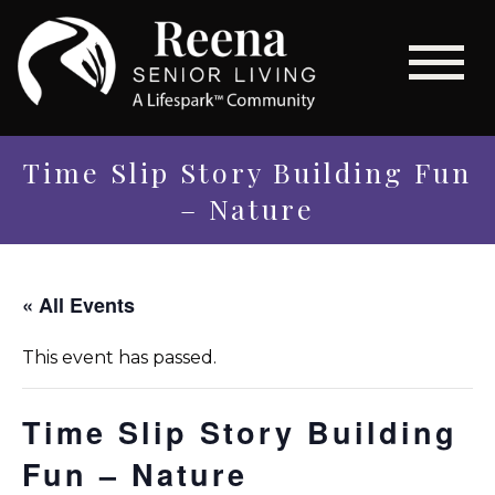
Time Slip Story Building Fun
– Nature
« All Events
This event has passed.
Time Slip Story Building
Fun – Nature