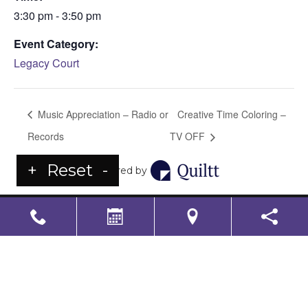
3:30 pm - 3:50 pm
Event Category:
Legacy Court
Music Appreciation – Radio or
Creative Time Coloring –
Records
TV OFF
+
Reset
-
Powered by
LS Senior Living Corporate
Non Discrimination & Accessibility
|
Compliance
Requirements
Powered by
CITIZEN
2026. All rights reserved.