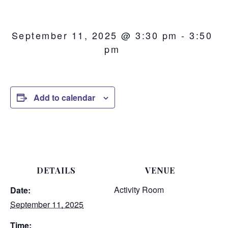
September 11, 2025 @ 3:30 pm
-
3:50
pm
Add to calendar
DETAILS
VENUE
Activity Room
Date:
September 11, 2025
Time: