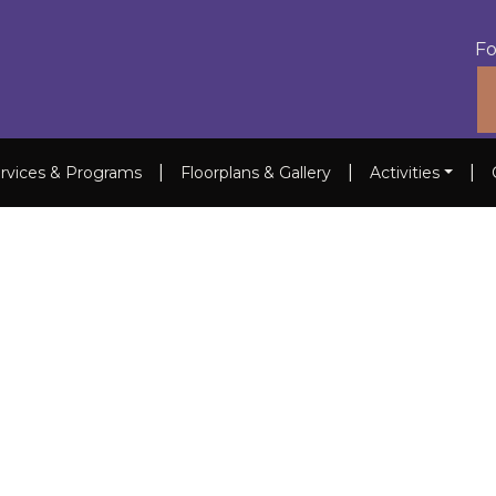
Fo
|
|
|
rvices & Programs
Floorplans & Gallery
Activities