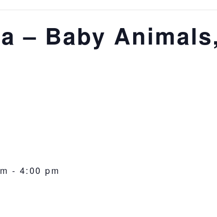
via – Baby Animals
pm
-
4:00 pm