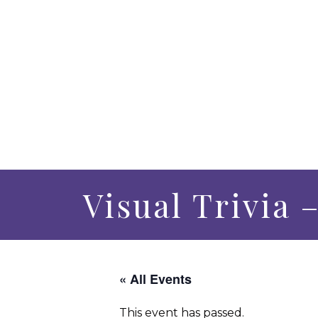
Visual Trivia 
« All Events
This event has passed.