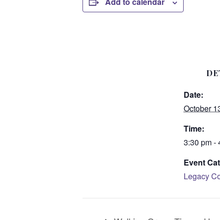
Add to calendar
DE
Date:
October 1
Time:
3:30 pm -
Event Cat
Legacy Co