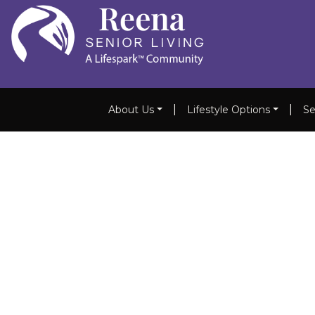
|
|
About Us
Lifestyle Options
Se