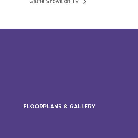
Game Shows on TV
FLOORPLANS & GALLERY