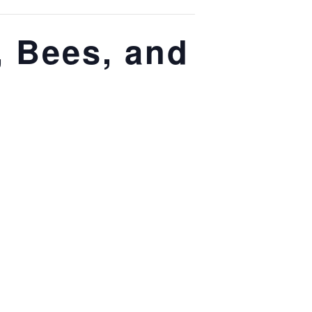
, Bees, and