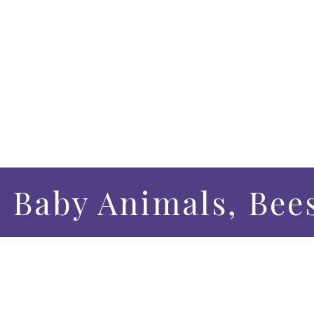
– Baby Animals, Bee