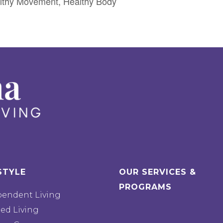
lthy Movement, Healthy Body
STYLE
OUR SERVICES &
PROGRAMS
pendent Living
ted Living