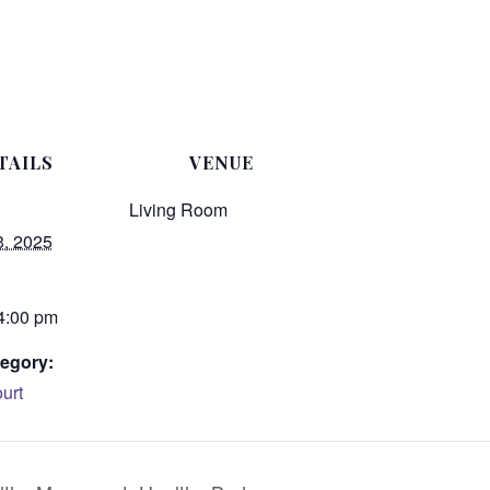
TAILS
VENUE
Living Room
3, 2025
 4:00 pm
egory:
urt