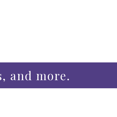
s, and more.