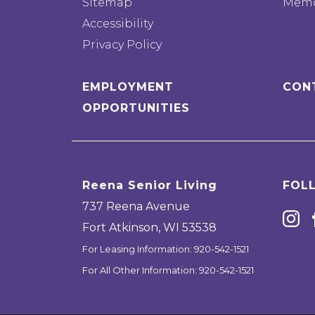
Sitemap
Memo
Accessibility
Privacy Policy
EMPLOYMENT
CON
OPPORTUNITIES
Reena Senior Living
FOL
737 Reena Avenue
Fort Atkinson
,
WI
53538
For Leasing Information:
920-542-1521
For All Other Information:
920-542-1521