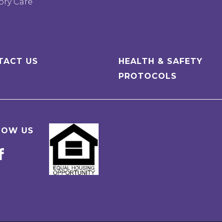
ry Care
TACT US
HEALTH & SAFETY
PROTOCOLS
LOW US