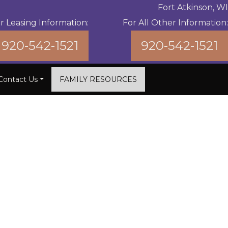
Fort Atkinson, WI
r Leasing Information:
For All Other Information:
920-542-1521
920-542-1521
Contact Us
FAMILY RESOURCES