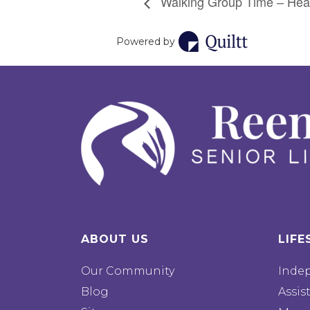
Walking Group Time – Hea
Powered by
ABOUT US
LIFE
Our Community
Inde
Blog
Assis