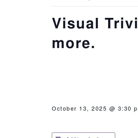
Visual Tri
more.
October 13, 2025 @ 3:30 