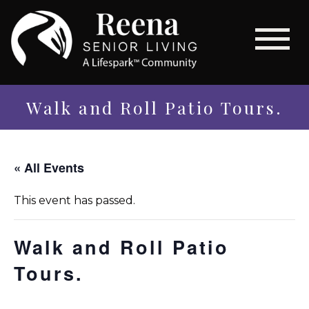
Walk and Roll Patio Tours.
« All Events
This event has passed.
Walk and Roll Patio
Tours.