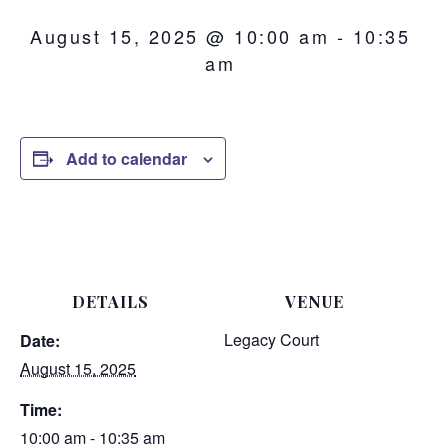
August 15, 2025 @ 10:00 am
-
10:35
am
Add to calendar
DETAILS
VENUE
Legacy Court
Date:
August 15, 2025
Time:
10:00 am - 10:35 am