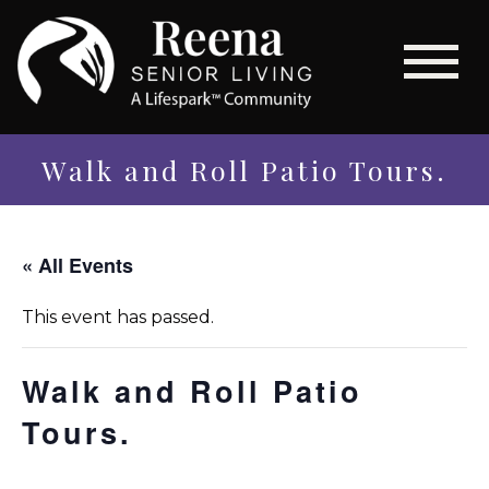
Walk and Roll Patio Tours.
« All Events
This event has passed.
Walk and Roll Patio
Tours.