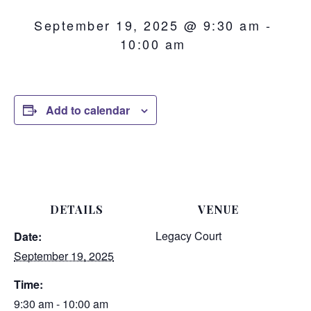
September 19, 2025 @ 9:30 am
-
10:00 am
Add to calendar
DETAILS
VENUE
Legacy Court
Date:
September 19, 2025
Time:
9:30 am - 10:00 am