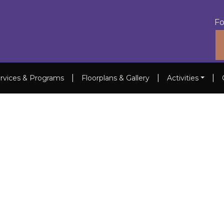
Fo
|
|
|
rvices & Programs
Floorplans & Gallery
Activities