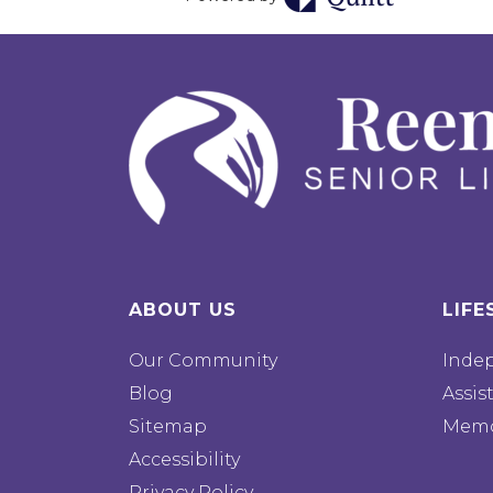
ABOUT US
LIFE
Our Community
Inde
Blog
Assis
Sitemap
Memo
Accessibility
Privacy Policy