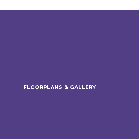
FLOORPLANS & GALLERY