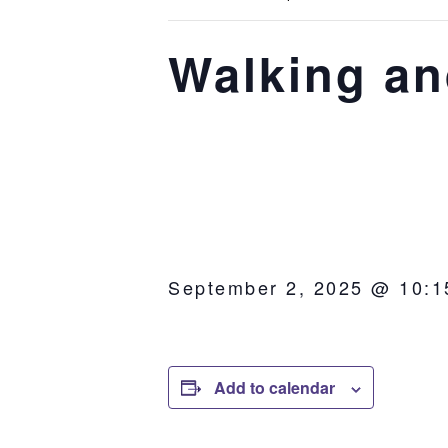
Walking an
September 2, 2025 @ 10:1
Add to calendar