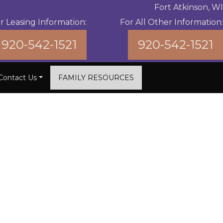
Fort Atkinson, WI
r Leasing Information:
For All Other Information:
920-542-1521
920-542-1521
Contact Us
FAMILY RESOURCES