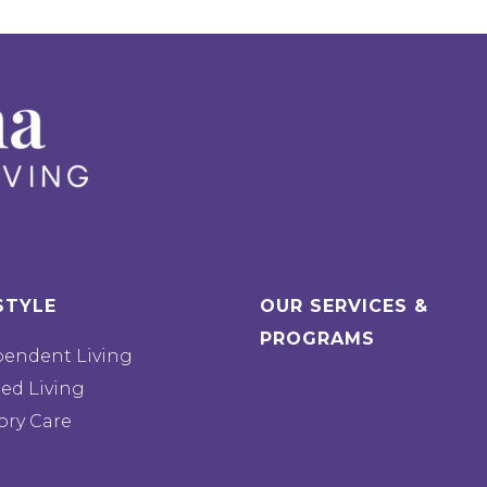
STYLE
OUR SERVICES &
PROGRAMS
pendent Living
ted Living
ry Care