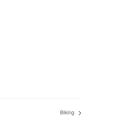
Biking