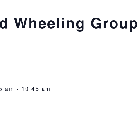
d Wheeling Group
5 am
-
10:45 am