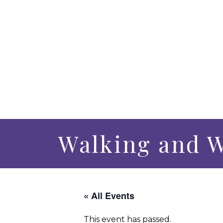
Walking and W
« All Events
This event has passed.