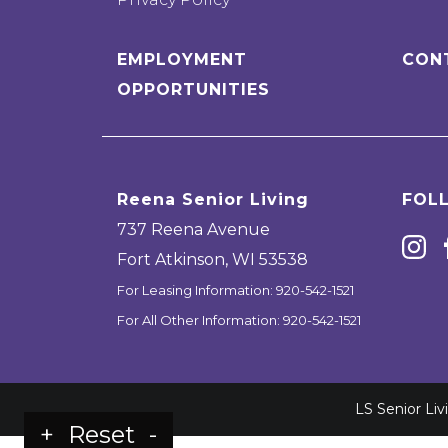
EMPLOYMENT
CON
OPPORTUNITIES
Reena Senior Living
FOL
737 Reena Avenue
Fort Atkinson
,
WI
53538
For Leasing Information:
920-542-1521
For All Other Information:
920-542-1521
LS Senior Li
+
Reset
-