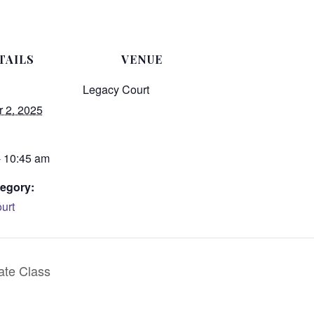
TAILS
VENUE
Legacy Court
 2, 2025
- 10:45 am
egory:
urt
ate Class