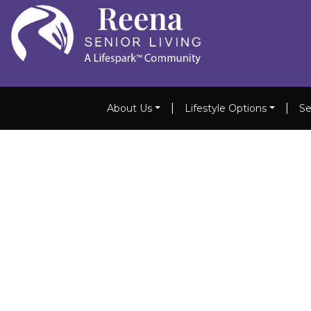
|
|
About Us
Lifestyle Options
Se