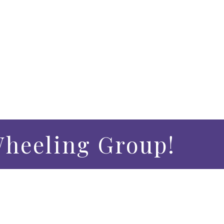
heeling Group!