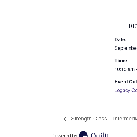
DE
Date:
September
Time:
10:15 am 
Event Cat
Legacy Co
Strength Class – Intermedi
Powered by