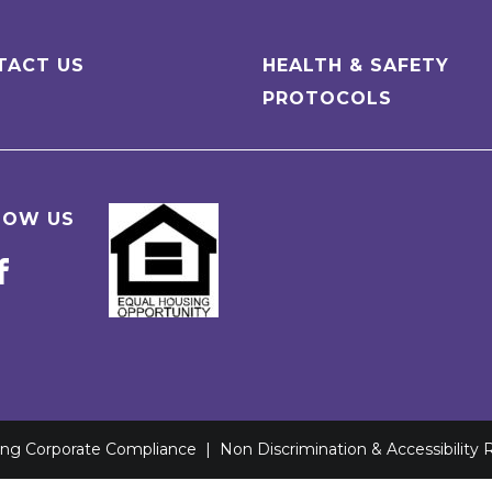
TACT US
HEALTH & SAFETY
PROTOCOLS
LOW US
ving Corporate Compliance
|
Non Discrimination & Accessibility