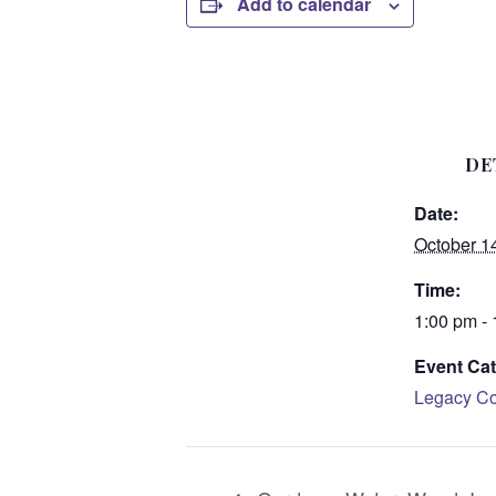
Add to calendar
DE
Date:
October 1
Time:
1:00 pm -
Event Cat
Legacy Co