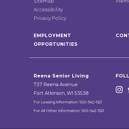
Sitemap
Memo
Accessibility
Privacy Policy
EMPLOYMENT
CON
OPPORTUNITIES
Reena Senior Living
FOL
737 Reena Avenue
Fort Atkinson
,
WI
53538
For Leasing Information:
920-542-1521
For All Other Information:
920-542-1521