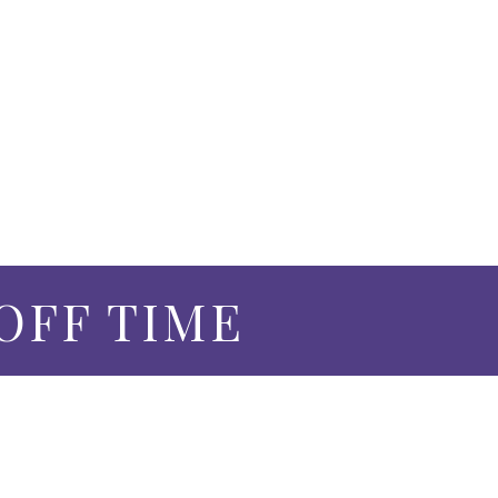
 OFF TIME