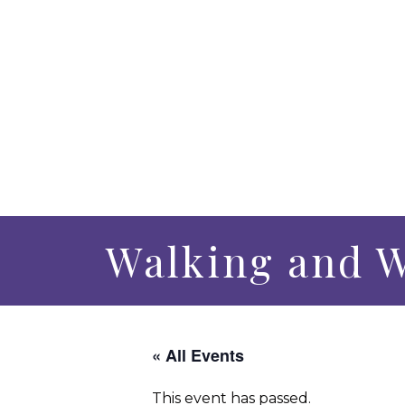
Walking and 
« All Events
This event has passed.