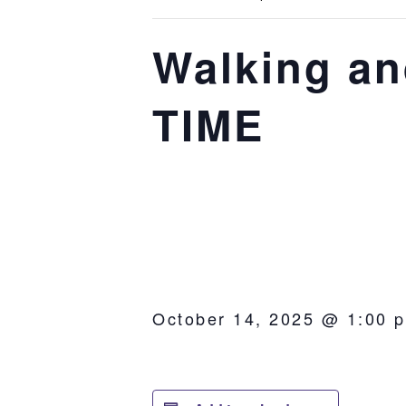
Walking a
TIME
October 14, 2025 @ 1:00 