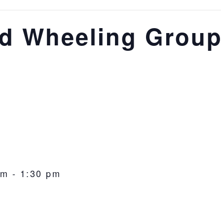
nd Wheeling Grou
pm
-
1:30 pm