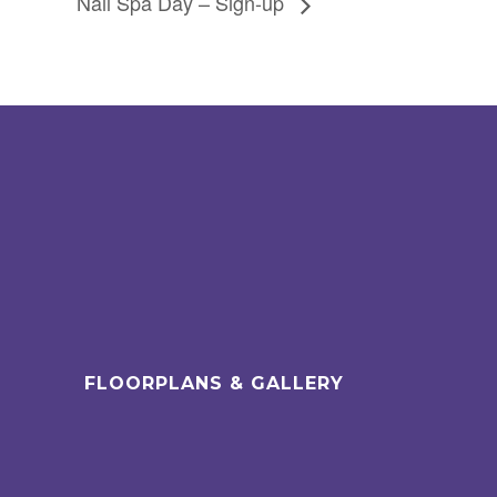
Nail Spa Day – Sign-up
FLOORPLANS & GALLERY