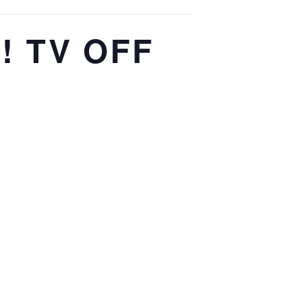
p! TV OFF