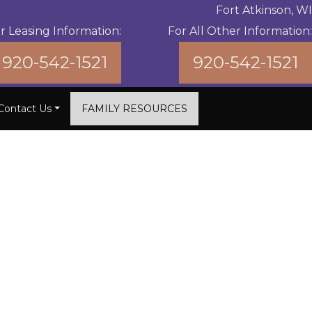
Fort Atkinson, WI
r Leasing Information:
For All Other Information:
920-542-1521
920-542-1521
Contact Us
FAMILY RESOURCES