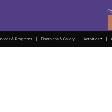
Fo
|
|
|
rvices & Programs
Floorplans & Gallery
Activities