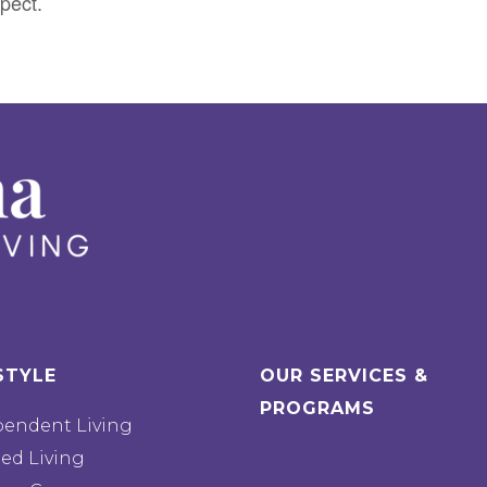
pect.
STYLE
OUR SERVICES &
PROGRAMS
pendent Living
ted Living