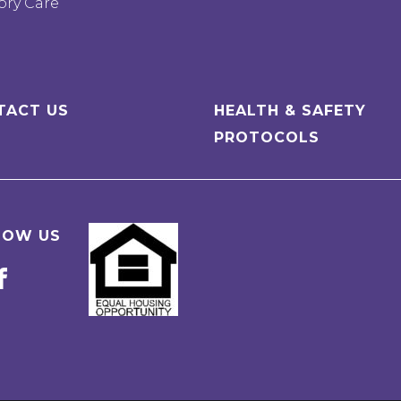
ry Care
TACT US
HEALTH & SAFETY
PROTOCOLS
LOW US