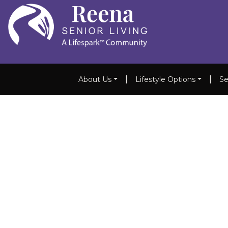
|
|
About Us
Lifestyle Options
Se