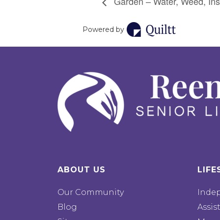
Garden – Water, Weed, Ins
Powered by
ABOUT US
LIFE
Our Community
Inde
Blog
Assis