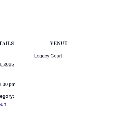
TAILS
VENUE
Legacy Court
4, 2025
 1:30 pm
egory:
urt