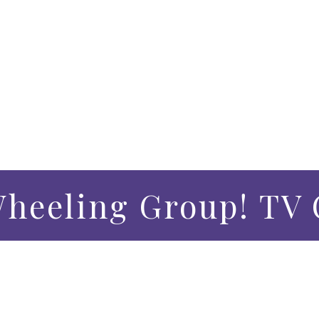
Wheeling Group! TV