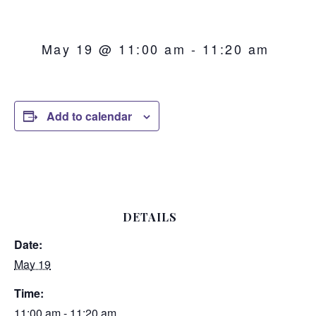
May 19 @ 11:00 am
-
11:20 am
Add to calendar
DETAILS
Date:
May 19
Time:
11:00 am - 11:20 am