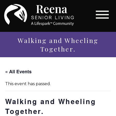
Walking and Wheeling
Together.
« All Events
This event has passed.
Walking and Wheeling
Together.