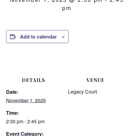
pm
Add to calendar
DETAILS
VENUE
Legacy Court
Date:
November 1, 2025
Time:
2:30 pm - 2:45 pm
Event Category: