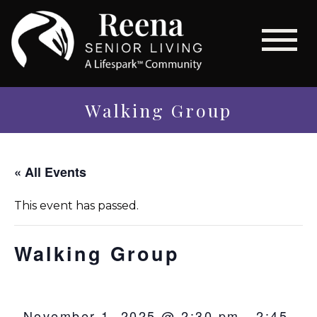
Walking Group
« All Events
This event has passed.
Walking Group
November 1, 2025 @ 2:30 pm
-
2:45