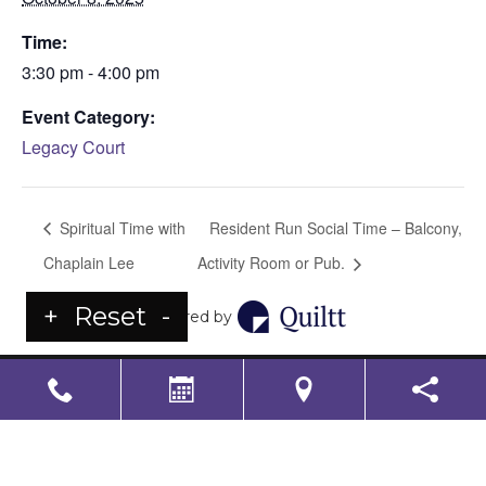
Time:
3:30 pm - 4:00 pm
Event Category:
Legacy Court
Spiritual Time with
Resident Run Social Time – Balcony,
Chaplain Lee
Activity Room or Pub.
+
Reset
-
Powered by
LS Senior Living Corporate
Non Discrimination & Accessibility
|
Compliance
Requirements
Powered by
CITIZEN
2026. All rights reserved.