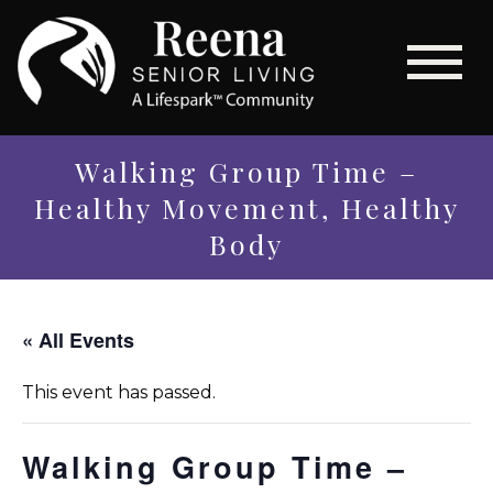
Walking Group Time –
Healthy Movement, Healthy
Body
« All Events
This event has passed.
Walking Group Time –