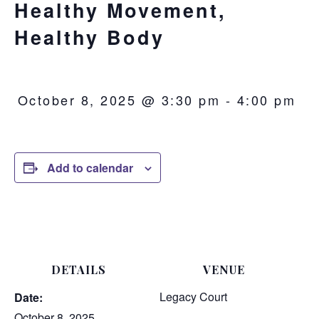
Healthy Movement,
Healthy Body
October 8, 2025 @ 3:30 pm
-
4:00 pm
Add to calendar
DETAILS
VENUE
Legacy Court
Date:
October 8, 2025