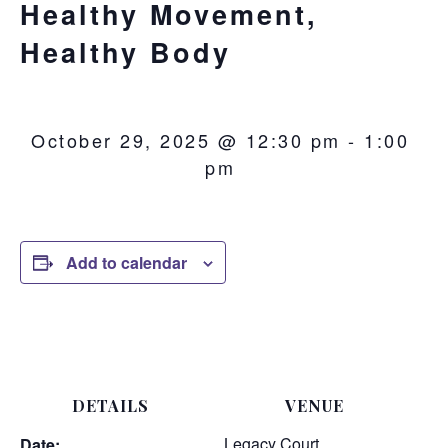
Healthy Movement,
Healthy Body
October 29, 2025 @ 12:30 pm
-
1:00
pm
Add to calendar
DETAILS
VENUE
Legacy Court
Date: