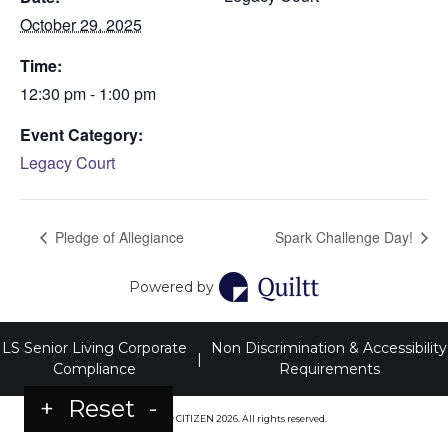
October 29, 2025
Time:
12:30 pm - 1:00 pm
Event Category:
Legacy Court
Pledge of Allegiance
Spark Challenge Day!
Powered by
LS Senior Living Corporate
Non Discrimination & Accessibility
|
Compliance
Requirements
+
Reset
-
Powered by
CITIZEN
2026. All rights reserved.