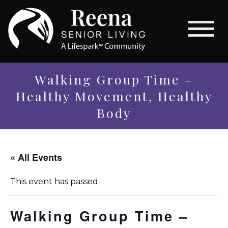
Walking Group Time –
Healthy Movement, Healthy
Body
« All Events
This event has passed.
Walking Group Time –