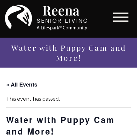
Water with Puppy Cam and
More!
« All Events
This event has passed.
Water with Puppy Cam
and More!