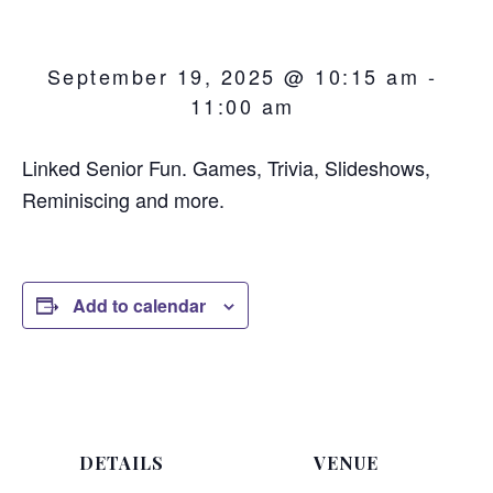
September 19, 2025 @ 10:15 am
-
11:00 am
Linked Senior Fun. Games, Trivia, Slideshows,
Reminiscing and more.
Add to calendar
DETAILS
VENUE