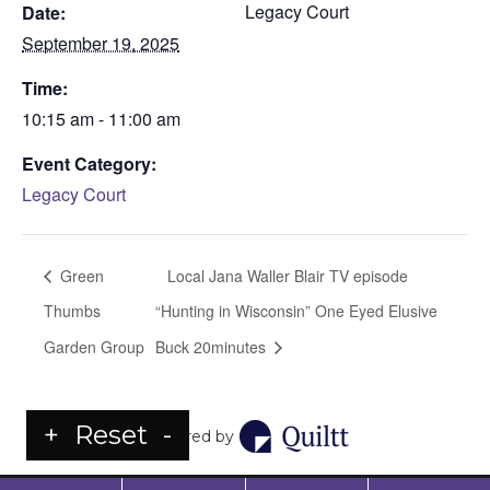
Legacy Court
Date:
September 19, 2025
Time:
10:15 am - 11:00 am
Event Category:
Legacy Court
Green
Local Jana Waller Blair TV episode
Thumbs
“Hunting in Wisconsin” One Eyed Elusive
Garden Group
Buck 20minutes
+
Reset
-
Powered by