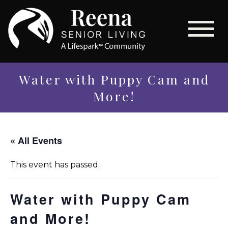
Water with Puppy Cam and
More!
« All Events
This event has passed.
Water with Puppy Cam
and More!