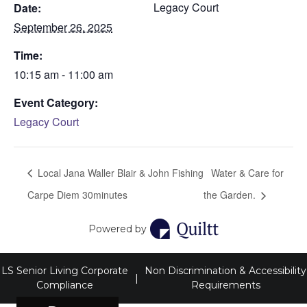
Legacy Court
Date:
September 26, 2025
Time:
10:15 am - 11:00 am
Event Category:
Legacy Court
Local Jana Waller Blair & John Fishing
Water & Care for
Carpe Diem 30minutes
the Garden.
Powered by
LS Senior Living Corporate
Non Discrimination & Accessibility
|
Compliance
Requirements