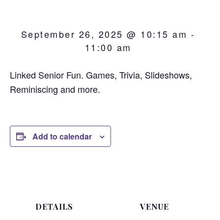
September 26, 2025 @ 10:15 am
-
11:00 am
Linked Senior Fun. Games, Trivia, Slideshows,
Reminiscing and more.
Add to calendar
DETAILS
VENUE