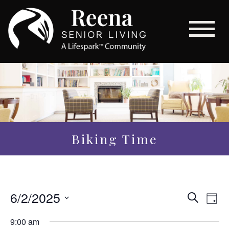
Biking Time
Even
6/2/2025
Eve
Search
Day
Vi
Sear
Select
9:00 am
Nav
date.