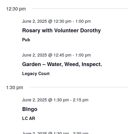
12:30 pm
June 2, 2025 @ 12:30 pm
-
1:00 pm
Rosary with Volunteer Dorothy
Pub
June 2, 2025 @ 12:45 pm
-
1:00 pm
Garden – Water, Weed, Inspect.
Legacy Court
1:30 pm
June 2, 2025 @ 1:30 pm
-
2:15 pm
Bingo
LC AR
June 2, 2025 @ 1:30 pm
-
2:30 pm