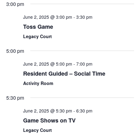
3:00 pm
June 2, 2025 @ 3:00 pm
-
3:30 pm
Toss Game
Legacy Court
5:00 pm
June 2, 2025 @ 5:00 pm
-
7:00 pm
Resident Guided – Social Time
Activity Room
5:30 pm
June 2, 2025 @ 5:30 pm
-
6:30 pm
Game Shows on TV
Legacy Court