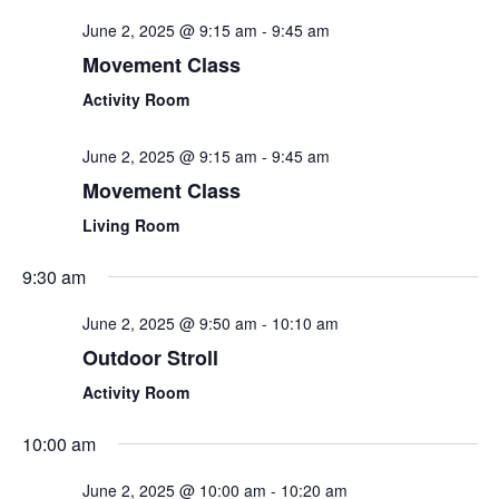
and
June 2, 2025 @ 9:15 am
-
9:45 am
View
Movement Class
Navi
Activity Room
June 2, 2025 @ 9:15 am
-
9:45 am
Movement Class
Living Room
9:30 am
June 2, 2025 @ 9:50 am
-
10:10 am
Outdoor Stroll
Activity Room
10:00 am
June 2, 2025 @ 10:00 am
-
10:20 am