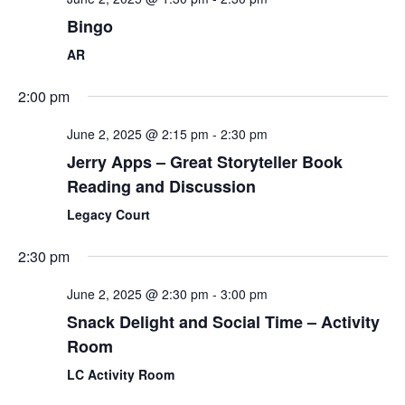
Bingo
AR
2:00 pm
June 2, 2025 @ 2:15 pm
-
2:30 pm
Jerry Apps – Great Storyteller Book
Reading and Discussion
Legacy Court
2:30 pm
June 2, 2025 @ 2:30 pm
-
3:00 pm
Snack Delight and Social Time – Activity
Room
LC Activity Room