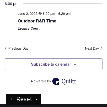
6:00 pm
June 2, 2025 @ 6:00 pm
-
6:20 pm
Outdoor R&R Time
Legacy Court
Previous Day
Next Day
Subscribe to calendar
Powered by
+
Reset
-