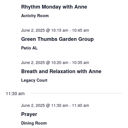
Rhythm Monday with Anne
Activity Room
June 2, 2025 @ 10:15 am
-
10:45 am
Green Thumbs Garden Group
Patio AL
June 2, 2025 @ 10:20 am
-
10:35 am
Breath and Relaxation with Anne
Legacy Court
11:30 am
June 2, 2025 @ 11:30 am
-
11:40 am
Prayer
Dining Room