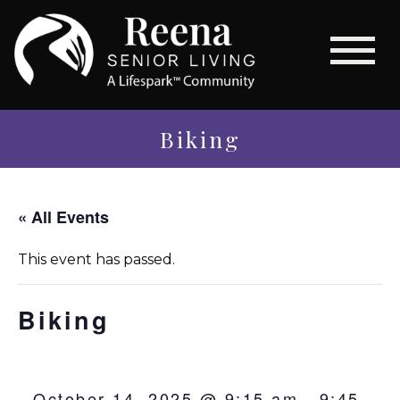
Biking
« All Events
This event has passed.
Biking
October 14, 2025 @ 9:15 am
-
9:45