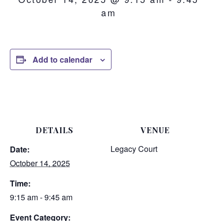
am
Add to calendar
DETAILS
VENUE
Legacy Court
Date:
October 14, 2025
Time:
9:15 am - 9:45 am
Event Category: