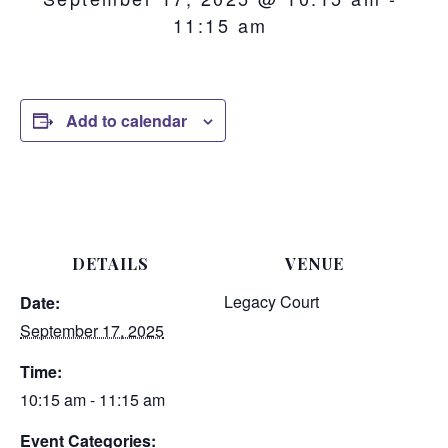
11:15 am
Add to calendar
DETAILS
VENUE
Legacy Court
Date:
September 17, 2025
Time:
10:15 am - 11:15 am
Event Categories: