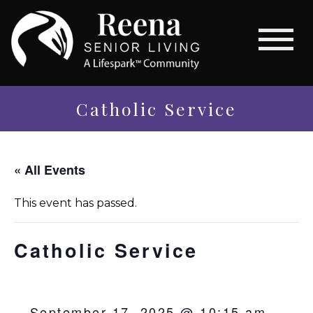
Catholic Service
« All Events
This event has passed.
Catholic Service
September 17, 2025 @ 10:15 am
-