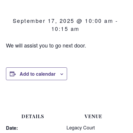
September 17, 2025 @ 10:00 am
-
10:15 am
We will assist you to go next door.
Add to calendar
DETAILS
VENUE
Legacy Court
Date: