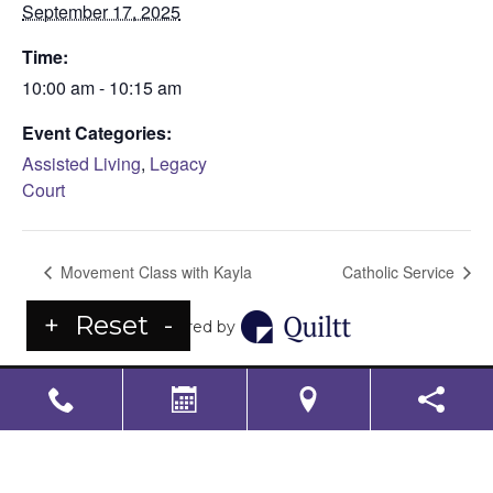
September 17, 2025
Time:
10:00 am - 10:15 am
Event Categories:
Assisted Living
,
Legacy
Court
Movement Class with Kayla
Catholic Service
+
Reset
-
Powered by
LS Senior Living Corporate
Non Discrimination & Accessibility
|
Compliance
Requirements
Powered by
CITIZEN
2026. All rights reserved.