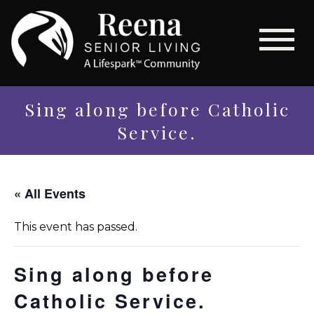
Sing along before Catholic
Service.
« All Events
This event has passed.
Sing along before
Catholic Service.