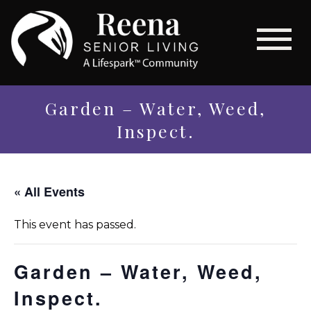
Garden – Water, Weed,
Inspect.
« All Events
This event has passed.
Garden – Water, Weed,
Inspect.