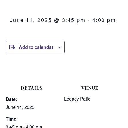
June 11, 2025 @ 3:45 pm
-
4:00 pm
Add to calendar
DETAILS
VENUE
Legacy Patio
Date:
June 11, 2025
Time:
3:45 pm - 4:00 pm