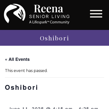
Oshibori
« All Events
This event has passed.
Oshibori
June 11, 2025 @ 4:15 pm
-
4:25 pm