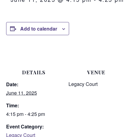
Add to calendar
DETAILS
VENUE
Legacy Court
Date:
June 11, 2025
Time:
4:15 pm - 4:25 pm
Event Category:
Legacy Court