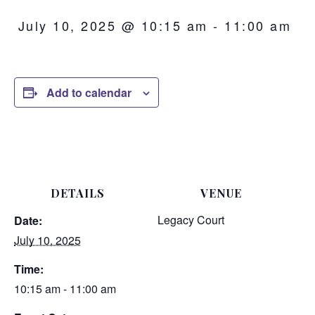
July 10, 2025 @ 10:15 am
-
11:00 am
Add to calendar
DETAILS
VENUE
Legacy Court
Date:
July 10, 2025
Time:
10:15 am - 11:00 am