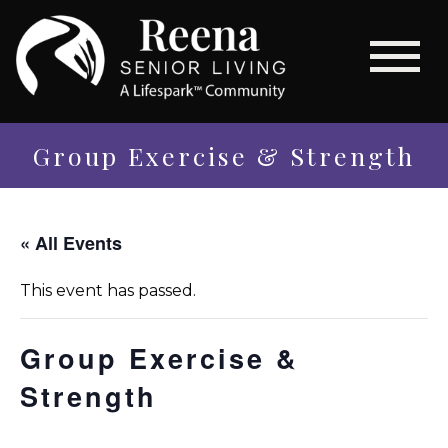
Group Exercise & Strength
« All Events
This event has passed.
Group Exercise &
Strength