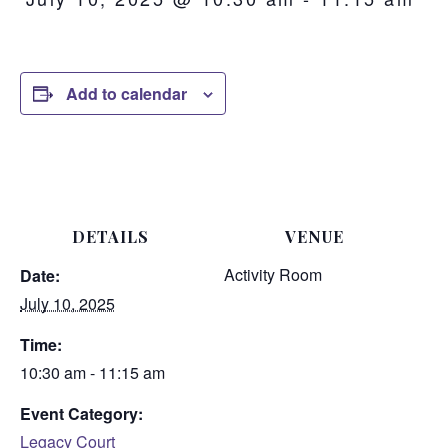
Add to calendar
DETAILS
VENUE
Activity Room
Date:
July 10, 2025
Time:
10:30 am - 11:15 am
Event Category:
Legacy Court