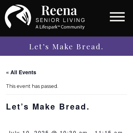
Let’s Make Bread.
« All Events
This event has passed.
Let’s Make Bread.
July 10, 2025 @ 10:30 am
-
11:15 am