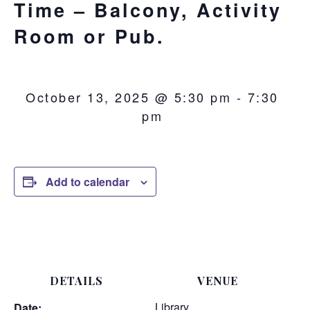
Time – Balcony, Activity
Room or Pub.
October 13, 2025 @ 5:30 pm
-
7:30
pm
Add to calendar
DETAILS
VENUE
Library
Date: