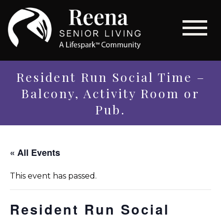
Resident Run Social Time –
Balcony, Activity Room or
Pub.
« All Events
This event has passed.
Resident Run Social