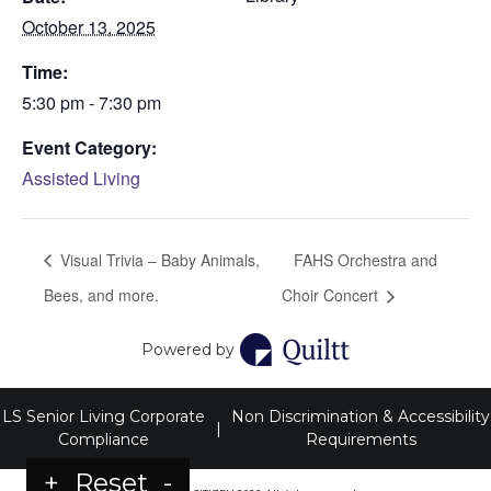
October 13, 2025
Time:
5:30 pm - 7:30 pm
Event Category:
Assisted Living
Visual Trivia – Baby Animals,
FAHS Orchestra and
Bees, and more.
Choir Concert
Powered by
LS Senior Living Corporate
Non Discrimination & Accessibility
|
Compliance
Requirements
+
Reset
-