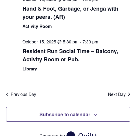
Hand & Foot, Garbage, or Jenga with
your peers. (AR)
Activity Room
October 15, 2025 @ 5:30 pm
-
7:30 pm
Resident Run Social Time – Balcony,
Activity Room or Pub.
Library
Previous Day
Next Day
Subscribe to calendar
Powered by