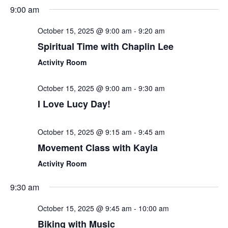
Sear
Select
9:00 am
Nav
date.
and
October 15, 2025 @ 9:00 am
-
9:20 am
View
Spiritual Time with Chaplin Lee
Navi
Activity Room
October 15, 2025 @ 9:00 am
-
9:30 am
I Love Lucy Day!
October 15, 2025 @ 9:15 am
-
9:45 am
Movement Class with Kayla
Activity Room
9:30 am
October 15, 2025 @ 9:45 am
-
10:00 am
Biking with Music