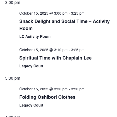
3:00 pm
October 15, 2025 @ 3:00 pm
-
3:25 pm
Snack Delight and Social Time – Activity
Room
LC Activity Room
October 15, 2025 @ 3:10 pm
-
3:25 pm
Spiritual Time with Chaplain Lee
Legacy Court
3:30 pm
October 15, 2025 @ 3:30 pm
-
3:50 pm
Folding Oshibori Clothes
Legacy Court