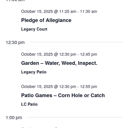
October 15, 2025 @ 11:25 am
-
11:30 am
Pledge of Allegiance
Legacy Court
12:30 pm
October 15, 2025 @ 12:30 pm
-
12:45 pm
Garden – Water, Weed, Inspect.
Legacy Patio
October 15, 2025 @ 12:30 pm
-
12:55 pm
Patio Games – Corn Hole or Catch
LC Patio
1:00 pm