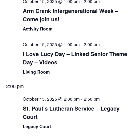
October 15, 2025 @ 1:00 pm
-
2:00 pm
Arm Crank Intergenerational Week –
Come join us!
Activity Room
October 15, 2025 @ 1:00 pm
-
2:00 pm
I Love Lucy Day – Linked Senior Theme
Day – Videos
Living Room
2:00 pm
October 15, 2025 @ 2:00 pm
-
2:50 pm
St. Paul’s Lutheran Service – Legacy
Court
Legacy Court