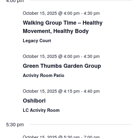
4:00 pm
October 15, 2025 @ 4:00 pm
-
4:30 pm
Walking Group Time – Healthy
Movement, Healthy Body
Legacy Court
October 15, 2025 @ 4:00 pm
-
4:30 pm
Green Thumbs Garden Group
Activity Room Patio
October 15, 2025 @ 4:15 pm
-
4:40 pm
Oshibori
LC Activity Room
5:30 pm
October 15, 2025 @ 5:30 pm
-
7:00 pm