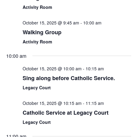
Activity Room
October 15, 2025 @ 9:45 am
-
10:00 am
Walking Group
Activity Room
10:00 am
October 15, 2025 @ 10:00 am
-
10:15 am
Sing along before Catholic Service.
Legacy Court
October 15, 2025 @ 10:15 am
-
11:15 am
Catholic Service at Legacy Court
Legacy Court
11:00 am