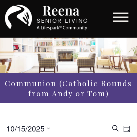
Communion (Catholic Rounds
from Andy or Tom)
Even
10/15/2025
Eve
Search
Day
Vi