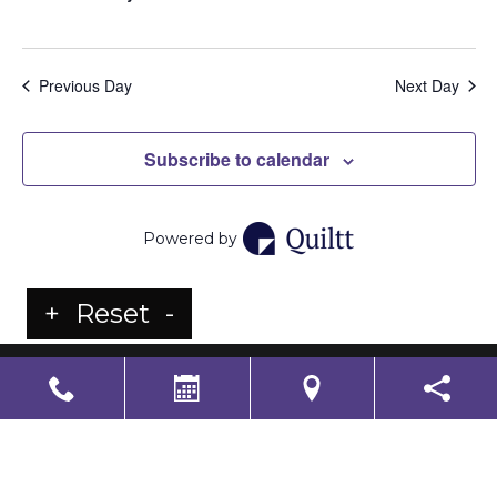
Previous Day
Next Day
Subscribe to calendar
Powered by
+
Reset
-
LS Senior Living Corporate
Non Discrimination & Accessibility
|
Compliance
Requirements
Powered by
CITIZEN
2026. All rights reserved.