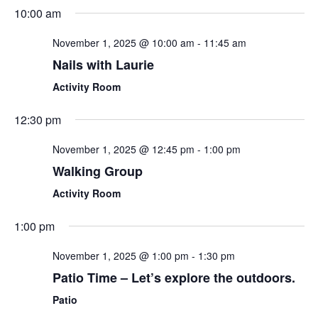
Sear
Select
10:00 am
Nav
date.
and
November 1, 2025 @ 10:00 am
-
11:45 am
View
Nails with Laurie
Navi
Activity Room
12:30 pm
November 1, 2025 @ 12:45 pm
-
1:00 pm
Walking Group
Activity Room
1:00 pm
November 1, 2025 @ 1:00 pm
-
1:30 pm
Patio Time – Let’s explore the outdoors.
Patio