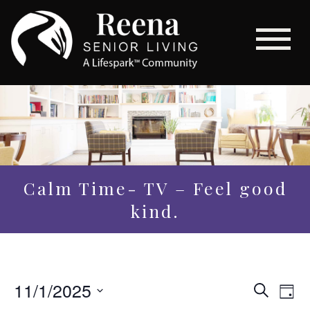
Calm Time- TV – Feel good
kind.
Even
11/1/2025
Eve
Search
Day
Vi