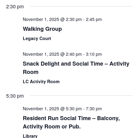
2:30 pm
November 1, 2025 @ 2:30 pm
-
2:45 pm
Walking Group
Legacy Court
November 1, 2025 @ 2:40 pm
-
3:10 pm
Snack Delight and Social Time – Activity
Room
LC Activity Room
5:30 pm
November 1, 2025 @ 5:30 pm
-
7:30 pm
Resident Run Social Time – Balcony,
Activity Room or Pub.
Library